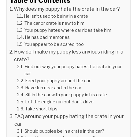
Table of Contents
Why does my puppy hate the crate in the car?
He isn’t used to being in a crate
The car or crate is new to him
Your puppy hates where car rides take him
He has bad memories
You appear to be scared, too
How do I make my puppy less anxious riding in a
crate?
Find out why your puppy hates the crate in your
car
Feed your puppy around the car
Have fun near and in the car
Sit in the car with your puppy in his crate
Let the engine run but don’t drive
Take short trips
FAQ around your puppy hating the crate in your
car
Should puppies be in a crate in the car?