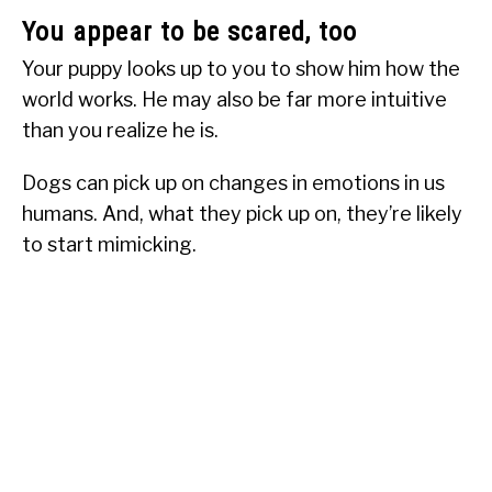
You appear to be scared, too
Your puppy looks up to you to show him how the
world works. He may also be far more intuitive
than you realize he is.
Dogs can pick up on changes in emotions in us
humans. And, what they pick up on, they’re likely
to start mimicking.