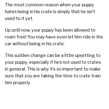
The most common reason when your puppy
hates being in his crate is simply that he isn’t
used to it yet.
Up until now, your puppy has been allowed to
roam free! You may have even let him ride in the
car without being in his crate.
This sudden change can be a little upsetting to
your puppy, especially if he’s not used to crates
in general. This is why it’s so important to make
sure that you are taking the time to crate train
him properly.