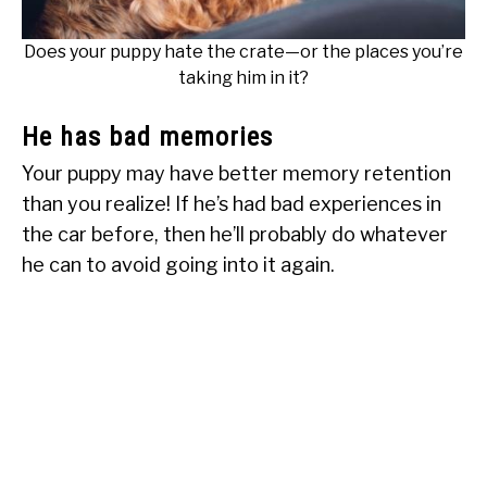
Does your puppy hate the crate—or the places you’re
taking him in it?
He has bad memories
Your puppy may have better memory retention
than you realize! If he’s had bad experiences in
the car before, then he’ll probably do whatever
he can to avoid going into it again.