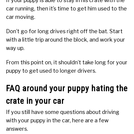
If your puppy is able to stay in his crate with the
car running, then it’s time to get him used to the
car moving.
Don’t go for long drives right off the bat. Start
with a little trip around the block, and work your
way up.
From this point on, it shouldn’t take long for your
puppy to get used to longer drivers.
FAQ around your puppy hating the
crate in your car
If you still have some questions about driving
with your puppy in the car, here are a few
answers.