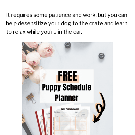
It requires some patience and work, but you can
help desensitize your dog to the crate and learn
to relax while you’re in the car.