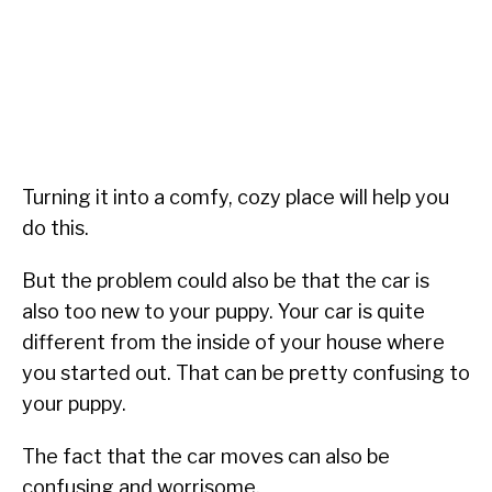
Turning it into a comfy, cozy place will help you
do this.
But the problem could also be that the car is
also too new to your puppy. Your car is quite
different from the inside of your house where
you started out. That can be pretty confusing to
your puppy.
The fact that the car moves can also be
confusing and worrisome.