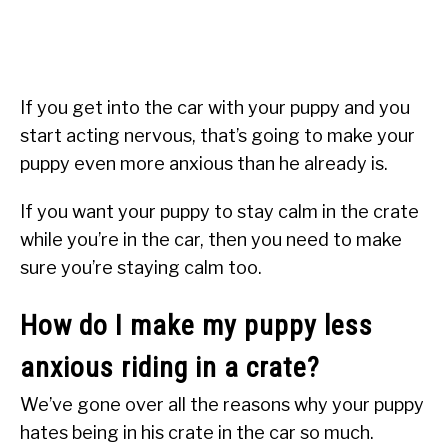
If you get into the car with your puppy and you
start acting nervous, that’s going to make your
puppy even more anxious than he already is.
If you want your puppy to stay calm in the crate
while you’re in the car, then you need to make
sure you’re staying calm too.
How do I make my puppy less
anxious riding in a crate?
We’ve gone over all the reasons why your puppy
hates being in his crate in the car so much.