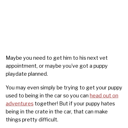
Maybe you need to get him to his next vet
appointment, or maybe you’ve got a puppy
playdate planned.
You may even simply be trying to get your puppy
used to being in the car so you can
head out on
adventures
together! But if your puppy hates
being in the crate in the car, that can make
things pretty difficult.