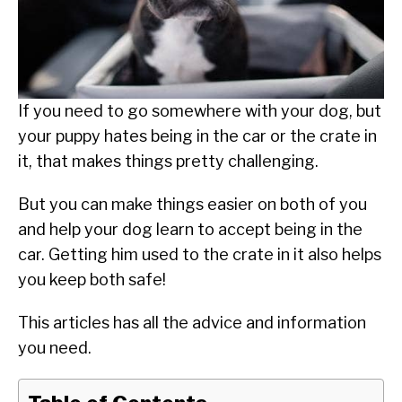
SU
TO
ABOUT
SU
TO
If you need to go somewhere with your dog, but
your puppy hates being in the car or the crate in
it, that makes things pretty challenging.
But you can make things easier on both of you
and help your dog learn to accept being in the
car. Getting him used to the crate in it also helps
you keep both safe!
This articles has all the advice and information
you need.