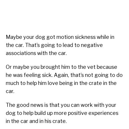
Maybe your dog got motion sickness while in
the car. That’s going to lead to negative
associations with the car.
Or maybe you brought him to the vet because
he was feeling sick. Again, that’s not going to do
much to help him love being in the crate in the
car.
The good news is that you can work with your
dog to help build up more positive experiences
in the car and in his crate.