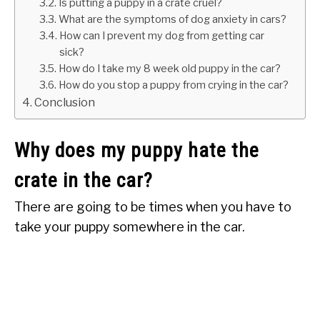
Is putting a puppy in a crate cruel?
What are the symptoms of dog anxiety in cars?
How can I prevent my dog from getting car
sick?
How do I take my 8 week old puppy in the car?
How do you stop a puppy from crying in the car?
Conclusion
Why does my puppy hate the
crate in the car?
There are going to be times when you have to
take your puppy somewhere in the car.