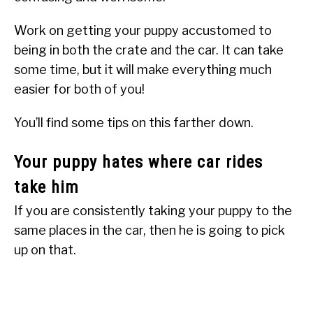
Work on getting your puppy accustomed to
being in both the crate and the car. It can take
some time, but it will make everything much
easier for both of you!
You’ll find some tips on this farther down.
Your puppy hates where car rides
take him
If you are consistently taking your puppy to the
same places in the car, then he is going to pick
up on that.