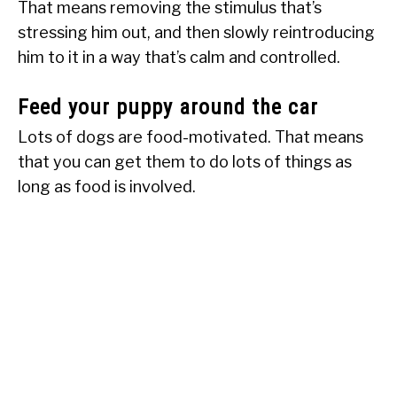
That means removing the stimulus that’s
stressing him out, and then slowly reintroducing
him to it in a way that’s calm and controlled.
Feed your puppy around the car
Lots of dogs are food-motivated. That means
that you can get them to do lots of things as
long as food is involved.