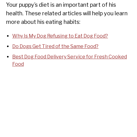
Your puppy’s diet is an important part of his
health. These related articles will help you learn
more about his eating habits:
Why Is My Dog Refusing to Eat Dog Food?
Do Dogs Get Tired of the Same Food?
Best Dog Food Delivery Service for Fresh Cooked
Food