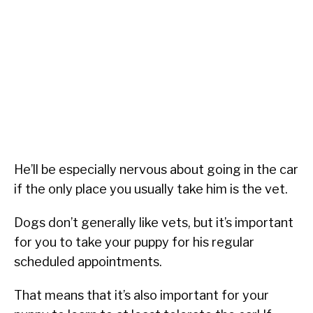
He’ll be especially nervous about going in the car
if the only place you usually take him is the vet.
Dogs don’t generally like vets, but it’s important
for you to take your puppy for his regular
scheduled appointments.
That means that it’s also important for your