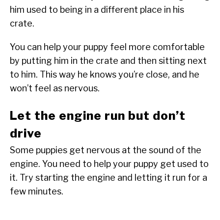
him used to being in a different place in his
crate.
You can help your puppy feel more comfortable
by putting him in the crate and then sitting next
to him. This way he knows you’re close, and he
won’t feel as nervous.
Let the engine run but don’t
drive
Some puppies get nervous at the sound of the
engine. You need to help your puppy get used to
it. Try starting the engine and letting it run for a
few minutes.