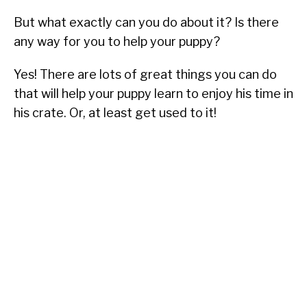
But what exactly can you do about it? Is there
any way for you to help your puppy?
Yes! There are lots of great things you can do
that will help your puppy learn to enjoy his time in
his crate. Or, at least get used to it!