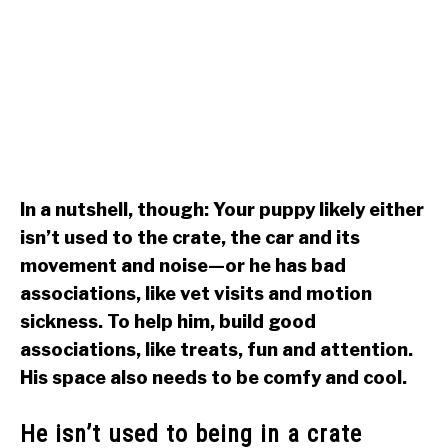
In a nutshell, though: Your puppy likely either
isn’t used to the crate, the car and its
movement and noise—or he has bad
associations, like vet visits and motion
sickness. To help him, build good
associations, like treats, fun and attention.
His space also needs to be comfy and cool.
He isn’t used to being in a crate