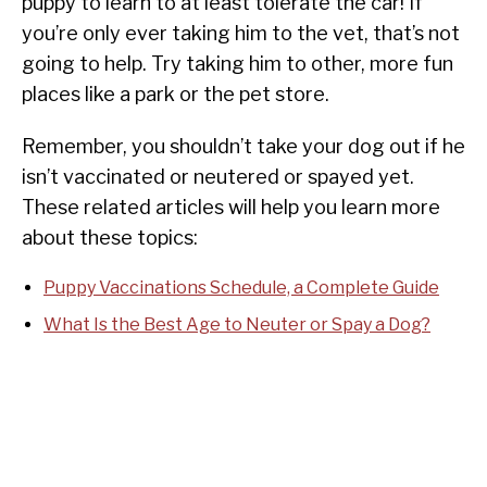
puppy to learn to at least tolerate the car! If
you’re only ever taking him to the vet, that’s not
going to help. Try taking him to other, more fun
places like a park or the pet store.
Remember, you shouldn’t take your dog out if he
isn’t vaccinated or neutered or spayed yet.
These related articles will help you learn more
about these topics:
Puppy Vaccinations Schedule, a Complete Guide
What Is the Best Age to Neuter or Spay a Dog?