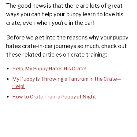
The good news is that there are lots of great
ways you can help your puppy learn to love his
crate, even when you’re in the car!
Before we get into the reasons why your puppy
hates crate-in-car journeys so much, check out
these related articles on crate training:
Help, My Puppy Hates His Crate!
My Puppy Is Throwing a Tantrum in the Crate—
Help!
How to Crate Train a Puppy at Night