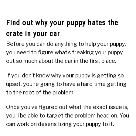
Find out why your puppy hates the
crate in your car
Before you can do anything to help your puppy,
you need to figure what’s freaking your puppy
out so much about the car in the first place.
If you don’t know why your puppy is getting so
upset, you’re going to have a hard time getting
to the root of the problem.
Once you’ve figured out what the exact issue is,
you’ll be able to target the problem head on. You
can work on desensitizing your puppy to it.