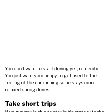
You don’t want to start driving yet, remember.
You just want your puppy to get used to the
feeling of the car running so he stays more
relaxed during drives.
Take short trips