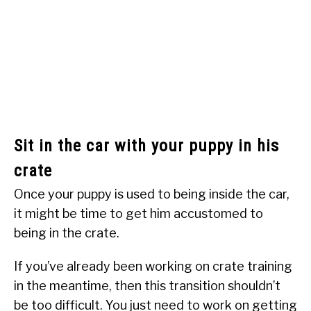
Sit in the car with your puppy in his
crate
Once your puppy is used to being inside the car,
it might be time to get him accustomed to
being in the crate.
If you’ve already been working on crate training
in the meantime, then this transition shouldn’t
be too difficult. You just need to work on getting