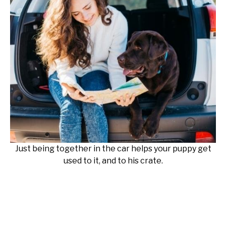
Just being together in the car helps your puppy get
used to it, and to his crate.