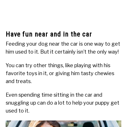
Have fun near and in the car
Feeding your dog near the car is one way to get
him used to it. But it certainly isn’t the only way!
You can try other things, like playing with his
favorite toys in it, or giving him tasty chewies
and treats.
Even spending time sitting in the car and
snuggling up can do a lot to help your puppy get
used to it.