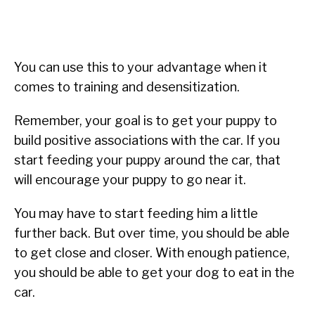
You can use this to your advantage when it
comes to training and desensitization.
Remember, your goal is to get your puppy to
build positive associations with the car. If you
start feeding your puppy around the car, that
will encourage your puppy to go near it.
You may have to start feeding him a little
further back. But over time, you should be able
to get close and closer. With enough patience,
you should be able to get your dog to eat in the
car.