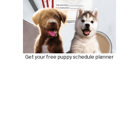
Get your free puppy schedule planner