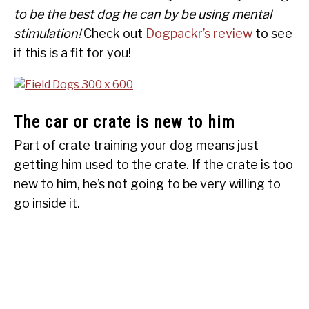
to be the best dog he can by be using mental
stimulation!
Check out
Dogpackr’s review
to see
if this is a fit for you!
The car or crate is new to him
Part of crate training your dog means just
getting him used to the crate. If the crate is too
new to him, he’s not going to be very willing to
go inside it.