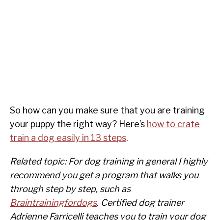
So how can you make sure that you are training
your puppy the right way? Here’s
how to crate
train a dog easily in 13 steps
.
Related topic: For dog training in general I highly
recommend you get a program that walks you
through step by step, such as
Braintrainingfordogs
. Certified dog trainer
Adrienne Farricelli teaches you to train your dog