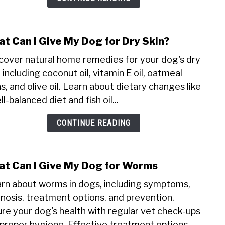
t Can I Give My Dog for Dry Skin?
link
to
cover natural home remedies for your dog's dry
Wha
, including coconut oil, vitamin E oil, oatmeal
Can
s, and olive oil. Learn about dietary changes like
I
ll-balanced diet and fish oil...
Give
My
CONTINUE READING
Dog
for
Dry
Skin
t Can I Give My Dog for Worms
link
to
rn about worms in dogs, including symptoms,
Wha
nosis, treatment options, and prevention.
Can
re your dog's health with regular vet check-ups
I
proper hygiene. Effective treatment options...
Give