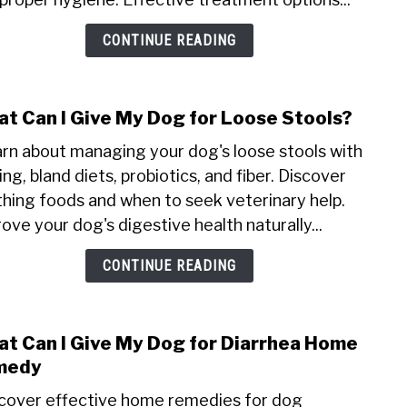
My
CONTINUE READING
Dog
for
Wor
t Can I Give My Dog for Loose Stools?
link
to
rn about managing your dog's loose stools with
Wha
ing, bland diets, probiotics, and fiber. Discover
Can
hing foods and when to seek veterinary help.
I
ove your dog's digestive health naturally...
Give
My
CONTINUE READING
Dog
for
Loos
Stool
t Can I Give My Dog for Diarrhea Home
link
to
medy
Wha
cover effective home remedies for dog
Can