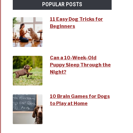
POPULAR POSTS
11 Easy Dog Tricks for
Beginners
ms
t
Can a 10-Week-Old
Puppy Sleep Through the
Night?
10 Brain Games for Dogs
e
to Play at Home
s?
t