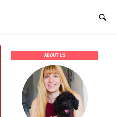
Search
Search
for:
ATION
BEST PRODUCTS AND COURSES
ABOUT US
ectate?