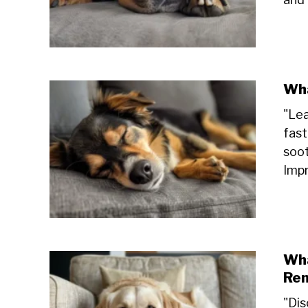
Wha
"Lea
fast
soot
Impr
Wha
Re
"Dis