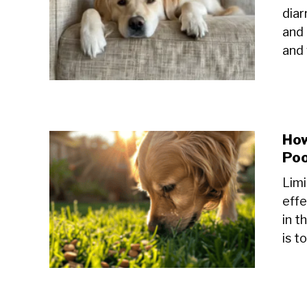
diar
and 
and 
How
Po
Limi
effe
in t
is t