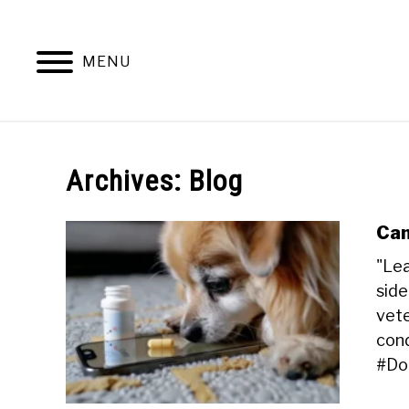
Skip
to
content
MENU
HOME
DOG TRAINING AND BEHAVIOR
Archives: Blog
Can
"Lea
side
vete
cond
#Do