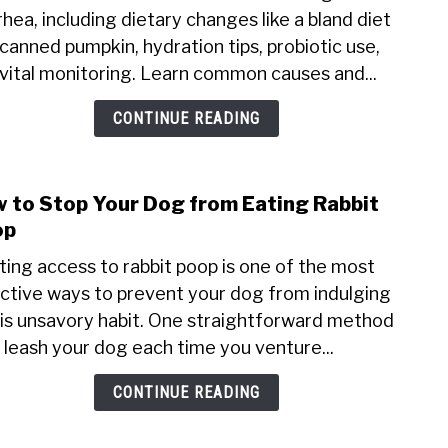
rhea, including dietary changes like a bland diet
I
canned pumpkin, hydration tips, probiotic use,
Give
My
vital monitoring. Learn common causes and...
Dog
CONTINUE READING
for
Diar
Hom
Reme
 to Stop Your Dog from Eating Rabbit
link
to
op
How
ting access to rabbit poop is one of the most
to
ctive ways to prevent your dog from indulging
Stop
his unsavory habit. One straightforward method
Your
Dog
o leash your dog each time you venture...
from
CONTINUE READING
Eati
Rabb
Poop