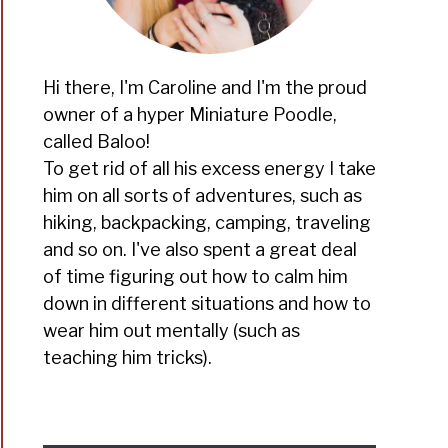
Hi there, I'm Caroline and I'm the proud
owner of a hyper Miniature Poodle,
t
called Baloo!
To get rid of all his excess energy I take
him on all sorts of adventures, such as
hiking, backpacking, camping, traveling
and so on. I've also spent a great deal
of time figuring out how to calm him
down in different situations and how to
?
wear him out mentally (such as
teaching him tricks).
t