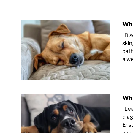
Wha
"Dis
skin
bath
a we
Wha
"Lea
diag
Ensu
and 