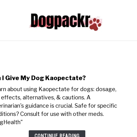
HYPER PUPPY TRAINING 101
FREE
DOG INFORM
ADVENTURES WITH DOGS
ABOUT
 I Give My Dog Kaopectate?
link
to
rn about using Kaopectate for dogs: dosage,
Can
 effects, alternatives, & cautions. A
I
rinarian's guidance is crucial. Safe for specific
Give
itions? Consult for use with other meds.
My
Dog
gHealth"
Kaop
CONTINUE READING