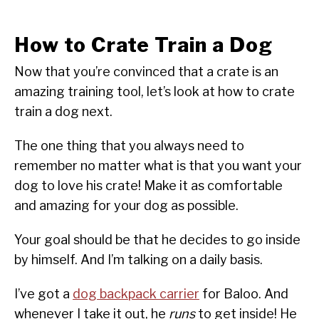
How to Crate Train a Dog
Now that you’re convinced that a crate is an
amazing training tool, let’s look at how to crate
train a dog next.
The one thing that you always need to
remember no matter what is that you want your
dog to love his crate! Make it as comfortable
and amazing for your dog as possible.
Your goal should be that he decides to go inside
by himself. And I’m talking on a daily basis.
I’ve got a
dog backpack carrier
for Baloo. And
whenever I take it out, he
runs
to get inside! He