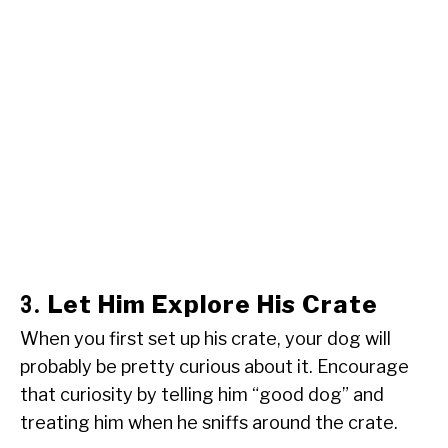
Let Him Explore His Crate
3.
When you first set up his crate, your dog will
probably be pretty curious about it. Encourage
that curiosity by telling him “good dog” and
treating him when he sniffs around the crate.