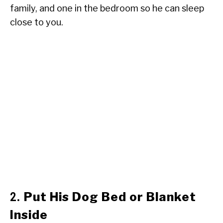
family, and one in the bedroom so he can sleep
close to you.
Put His Dog Bed or Blanket
2.
Inside