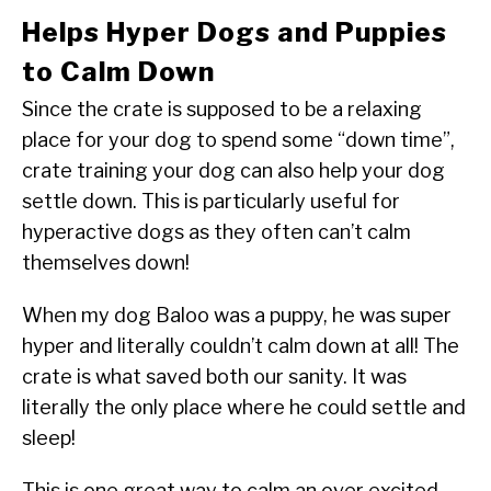
Helps Hyper Dogs and Puppies
to Calm Down
Since the crate is supposed to be a relaxing
place for your dog to spend some “down time”,
crate training your dog can also help your dog
settle down. This is particularly useful for
hyperactive dogs as they often can’t calm
themselves down!
When my dog Baloo was a puppy, he was super
hyper and literally couldn’t calm down at all! The
crate is what saved both our sanity. It was
literally the only place where he could settle and
sleep!
This is one great way to calm an over excited