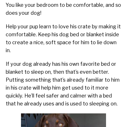
You like your bedroom to be comfortable, and so
does your dog!
Help your pup learn to love his crate by making it
comfortable. Keep his dog bed or blanket inside
to create a nice, soft space for him to lie down
in.
If your dog already has his own favorite bed or
blanket to sleep on, then that’s even better.
Putting something that’s already familiar to him
in his crate will help him get used to it more
quickly. He’ll feel safer and calmer with a bed
that he already uses and is used to sleeping on.