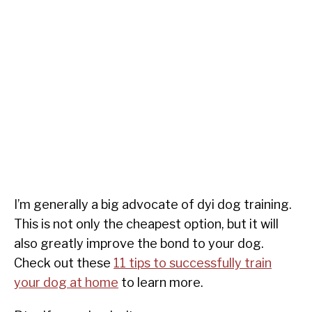
I’m generally a big advocate of dyi dog training.
This is not only the cheapest option, but it will
also greatly improve the bond to your dog.
Check out these
11 tips to successfully train
your dog at home
to learn more.