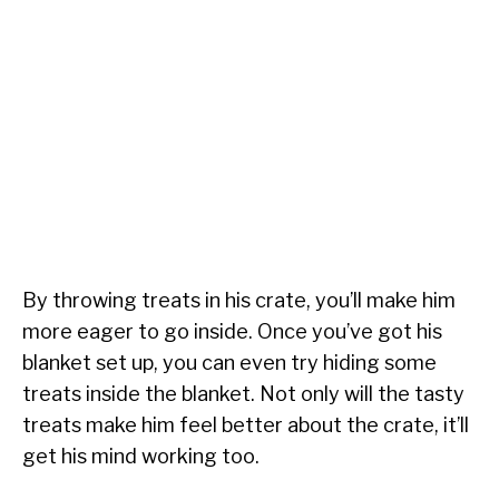
By throwing treats in his crate, you’ll make him
more eager to go inside. Once you’ve got his
blanket set up, you can even try hiding some
treats inside the blanket. Not only will the tasty
treats make him feel better about the crate, it’ll
get his mind working too.