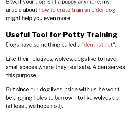
Btw, if your dog isn’t a puppy anymore, my
article about
how to crate train an older dog
might help you even more.
Useful Tool for Potty Training
Dogs have something called a “
den instinct
“.
Like their relatives, wolves, dogs like to have
small spaces where they feel safe. A den serves
this purpose.
But since our dog lives inside with us, he won’t
be digging holes to burrow into like wolves do
(at least, we hope not!).