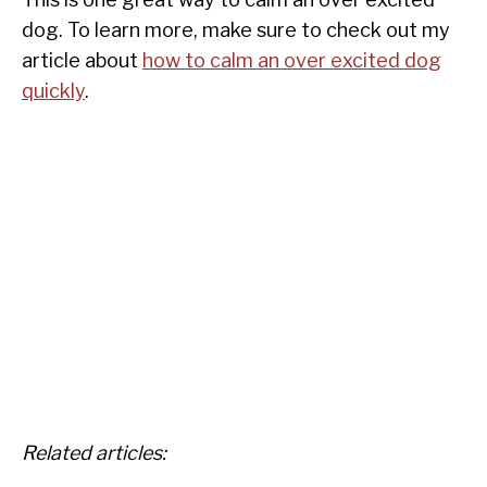
dog. To learn more, make sure to check out my
article about
how to calm an over excited dog
quickly
.
Related articles: