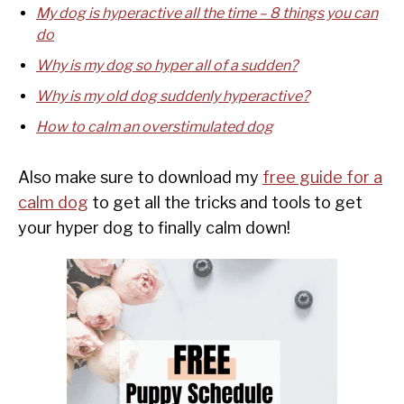
My dog is hyperactive all the time – 8 things you can
do
Why is my dog so hyper all of a sudden?
Why is my old dog suddenly hyperactive?
How to calm an overstimulated dog
Also make sure to download my
free guide for a
calm dog
to get all the tricks and tools to get
your hyper dog to finally calm down!