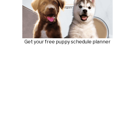
Get your free puppy schedule planner