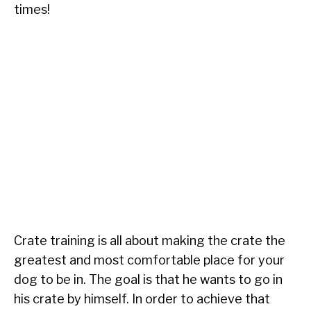
times!
Crate training is all about making the crate the
greatest and most comfortable place for your
dog to be in. The goal is that he wants to go in
his crate by himself. In order to achieve that