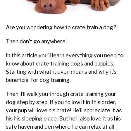
SU
TO
ABOUT
SU
TO
Are you wondering how to crate train a dog?
Then don’t go anywhere!
In this article you’ll learn everything you need to
know about crate training dogs and puppies.
Starting with what it even means and why it’s
beneficial for dog training.
Then, I’ll walk you through crate training your
dog step by step. If you follow it in this order,
your pup will love his crate! He’ll appreciate it as
his his sleeping place. But he’ll also love it as his
safe haven and den where he can relax at all