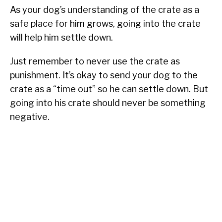
As your dog’s understanding of the crate as a
safe place for him grows, going into the crate
will help him settle down.
Just remember to never use the crate as
punishment. It’s okay to send your dog to the
crate as a “time out” so he can settle down. But
going into his crate should never be something
negative.