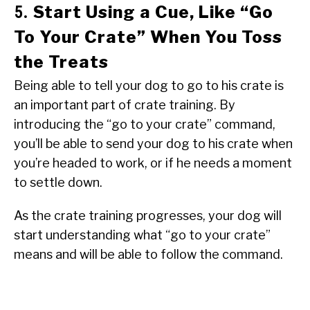
Start Using a Cue, Like “Go
5.
To Your Crate” When You Toss
the Treats
Being able to tell your dog to go to his crate is
an important part of crate training. By
introducing the “go to your crate” command,
you’ll be able to send your dog to his crate when
you’re headed to work, or if he needs a moment
to settle down.
As the crate training progresses, your dog will
start understanding what “go to your crate”
means and will be able to follow the command.