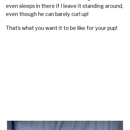
even sleeps in there if I leave it standing around,
even though he can barely curl up!
That’s what you want it to be like for your pup!