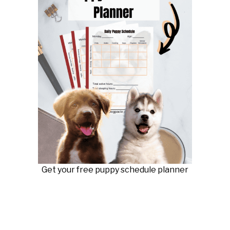
Get your free puppy schedule planner