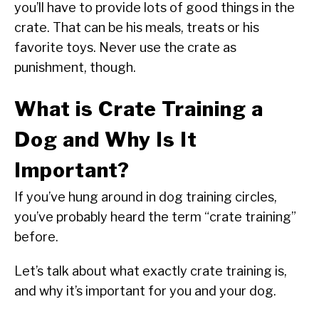
you’ll have to provide lots of good things in the
crate. That can be his meals, treats or his
favorite toys. Never use the crate as
punishment, though.
What is Crate Training a
Dog and Why Is It
Important?
If you’ve hung around in dog training circles,
you’ve probably heard the term “crate training”
before.
Let’s talk about what exactly crate training is,
and why it’s important for you and your dog.