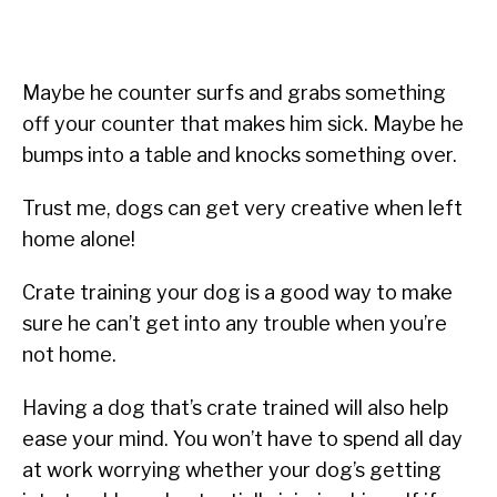
Maybe he counter surfs and grabs something
off your counter that makes him sick. Maybe he
bumps into a table and knocks something over.
Trust me, dogs can get very creative when left
home alone!
Crate training your dog is a good way to make
sure he can’t get into any trouble when you’re
not home.
Having a dog that’s crate trained will also help
ease your mind. You won’t have to spend all day
at work worrying whether your dog’s getting