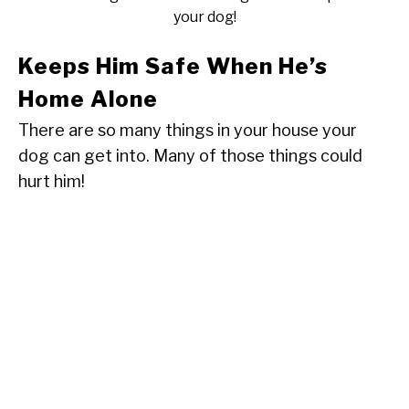
your dog!
Keeps Him Safe When He’s
Home Alone
There are so many things in your house your
dog can get into. Many of those things could
hurt him!