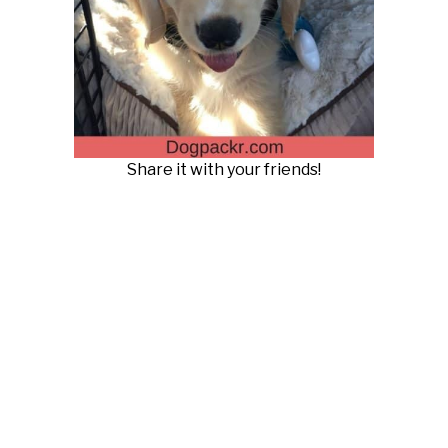
Share it with your friends!