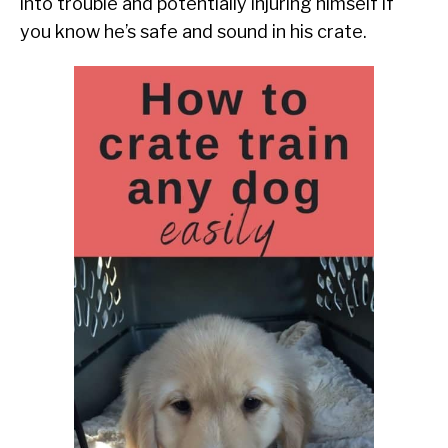
into trouble and potentially injuring himself if
you know he’s safe and sound in his crate.