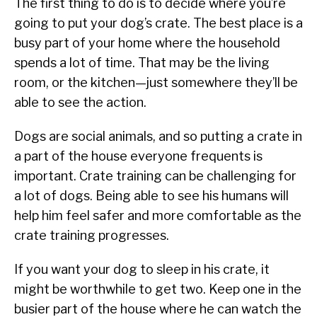
The first thing to do is to decide where you’re
going to put your dog’s crate. The best place is a
busy part of your home where the household
spends a lot of time. That may be the living
room, or the kitchen—just somewhere they’ll be
able to see the action.
Dogs are social animals, and so putting a crate in
a part of the house everyone frequents is
important. Crate training can be challenging for
a lot of dogs. Being able to see his humans will
help him feel safer and more comfortable as the
crate training progresses.
If you want your dog to sleep in his crate, it
might be worthwhile to get two. Keep one in the
busier part of the house where he can watch the