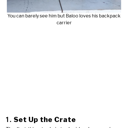
You can barely see him but Baloo loves his backpack
carrier
Set Up the Crate
1.