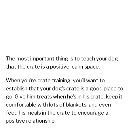
The most important thing is to teach your dog
that the crate is a positive, calm space.
When you’re crate training, you’ll want to
establish that your dog’s crate is a good place to
go. Give him treats when he’s in his crate, keep it
comfortable with lots of blankets, and even
feed his meals in the crate to encourage a
positive relationship.