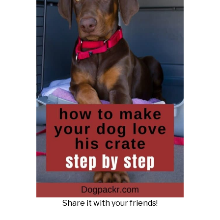
Share it with your friends!