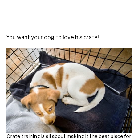
You want your dog to love his crate!
Crate training is all about making it the best place for