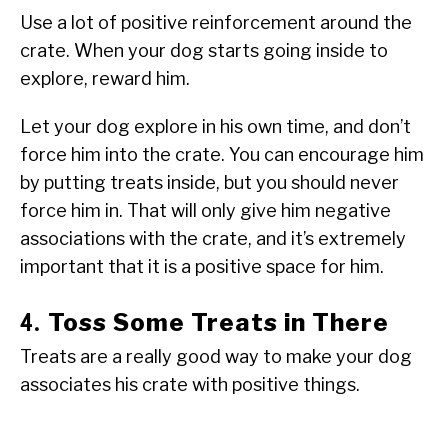
Use a lot of positive reinforcement around the
crate. When your dog starts going inside to
explore, reward him.
Let your dog explore in his own time, and don’t
force him into the crate. You can encourage him
by putting treats inside, but you should never
force him in. That will only give him negative
associations with the crate, and it’s extremely
important that it is a positive space for him.
Toss Some Treats in There
4.
Treats are a really good way to make your dog
associates his crate with positive things.