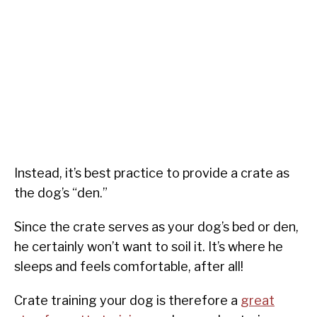
Instead, it’s best practice to provide a crate as
the dog’s “den.”
Since the crate serves as your dog’s bed or den,
he certainly won’t want to soil it. It’s where he
sleeps and feels comfortable, after all!
Crate training your dog is therefore a
great