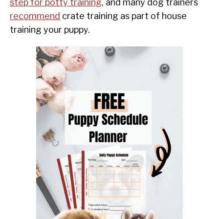
step for potty training
, and many dog trainers
recommend
crate training as part of house
training your puppy.