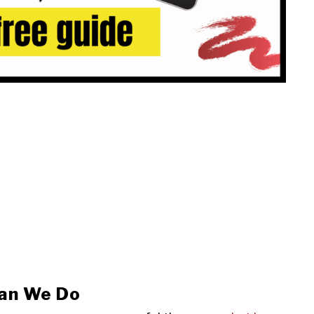
an We Do