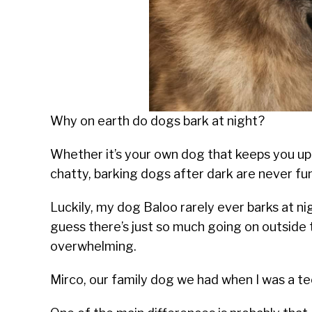
Why on earth do dogs bark at night?
Whether it’s your own dog that keeps you up 
chatty, barking dogs after dark are never fun
Luckily, my dog Baloo rarely ever barks at ni
guess there’s just so much going on outside 
overwhelming.
Mirco, our family dog we had when I was a te