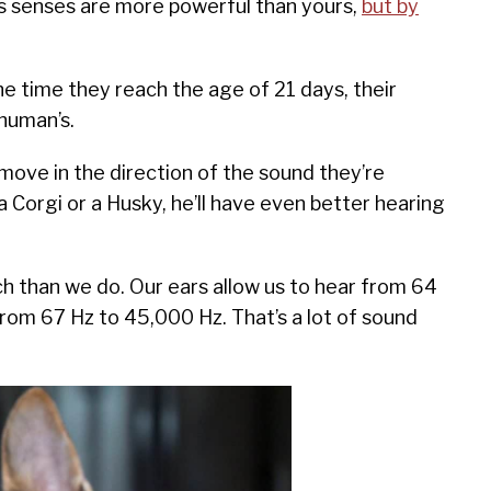
’s senses are more powerful than yours,
but by
he time they reach the age of 21 days, their
 human’s.
move in the direction of the sound they’re
 a Corgi or a Husky, he’ll have even better hearing
ch than we do. Our ears allow us to hear from 64
rom 67 Hz to 45,000 Hz. That’s a lot of sound