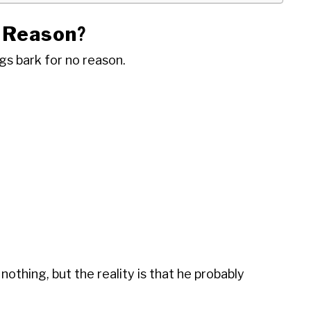
 Reason
?
gs bark for no reason.
nothing, but the reality is that he probably