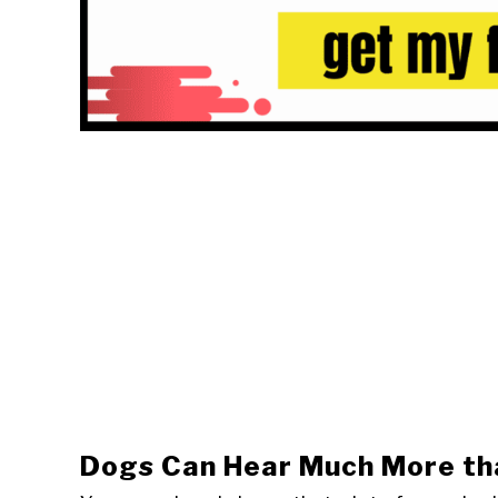
Dogs Can Hear Much More th