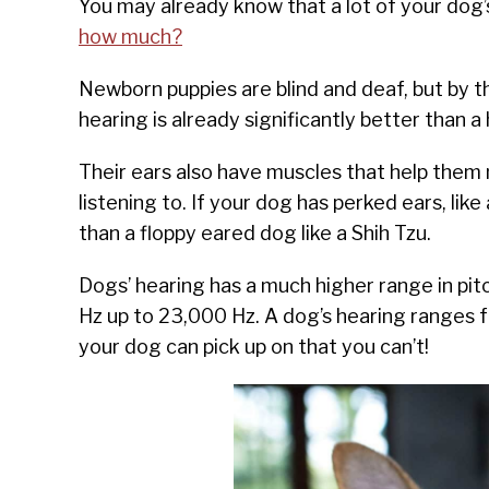
You may already know that a lot of your dog
how much?
Newborn puppies are blind and deaf, but by t
hearing is already significantly better than a
Their ears also have muscles that help them 
listening to. If your dog has perked ears, like
than a floppy eared dog like a Shih Tzu.
Dogs’ hearing has a much higher range in pit
Hz up to 23,000 Hz. A dog’s hearing ranges f
your dog can pick up on that you can’t!