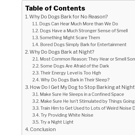
Table of Contents
Why Do Dogs Bark for No Reason?
Dogs Can Hear Much More than We Do
Dogs Have a Much Stronger Sense of Smell
Something Might Scare Them
Bored Dogs Simply Bark for Entertainment
Why Do Dogs Bark at Night?
Most Common Reason: They Hear or Smell So
Some Dogs Are Afraid of the Dark
Their Energy Level is Too High
Why Do Dogs Bark in Their Sleep?
How Do I Get My Dog to Stop Barking at Night
Make Sure He Sleeps in a Confined Space
Make Sure He Isn’t Stimulated by Things Going
Train Him to Get Used to Lots of Weird Noise 
Try Providing White Noise
Try a Night Light
Conclusion