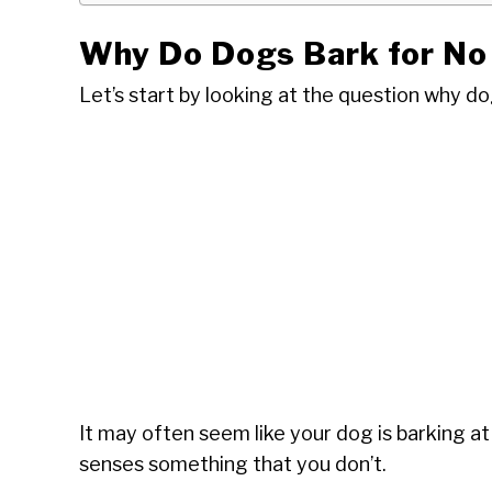
Why Do Dogs Bark for No
Let’s start by looking at the question why do
It may often seem like your dog is barking at 
senses something that you don’t.