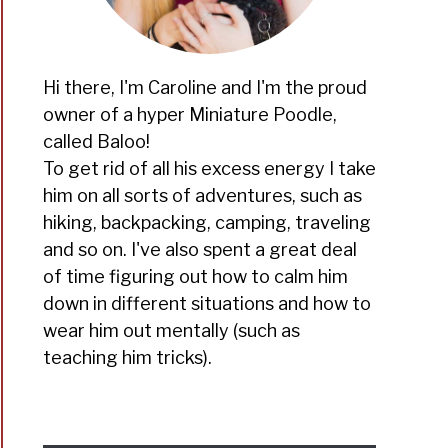
Hi there, I'm Caroline and I'm the proud
owner of a hyper Miniature Poodle,
called Baloo!
To get rid of all his excess energy I take
him on all sorts of adventures, such as
hiking, backpacking, camping, traveling
and so on. I've also spent a great deal
of time figuring out how to calm him
down in different situations and how to
wear him out mentally (such as
teaching him tricks).