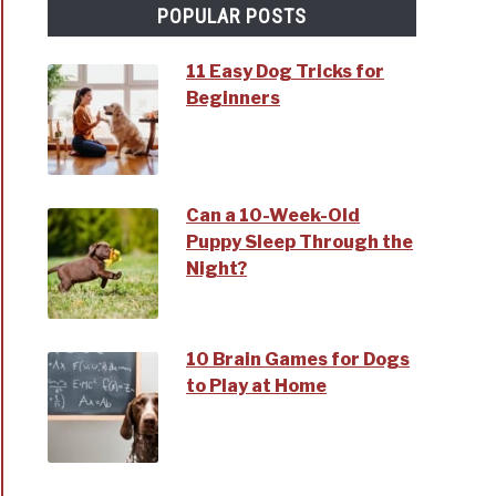
POPULAR POSTS
11 Easy Dog Tricks for
Beginners
Can a 10-Week-Old
Puppy Sleep Through the
Night?
10 Brain Games for Dogs
to Play at Home