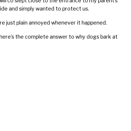
 Mirco slept close to the entrance to my parent’s
ide and simply wanted to protect us.
ere just plain annoyed whenever it happened.
, here’s the complete answer to why dogs bark at