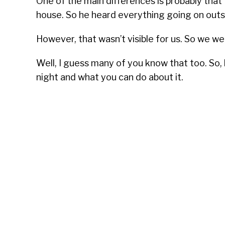
One of the main differences is probably that
house. So he heard everything going on outs
However, that wasn’t visible for us. So we w
Well, I guess many of you know that too. So
night and what you can do about it.