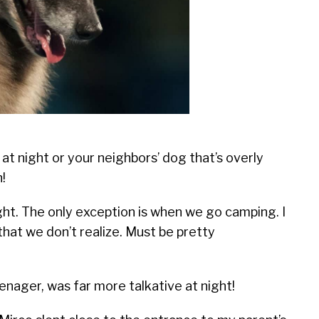
at night or your neighbors’ dog that’s overly
!
ght. The only exception is when we go camping. I
that we don’t realize. Must be pretty
enager, was far more talkative at night!