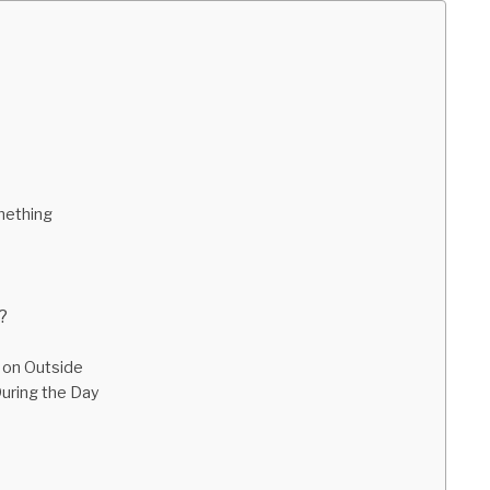
mething
?
 on Outside
During the Day