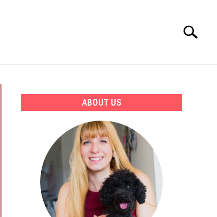
Search
Search
for:
ATION
BEST PRODUCTS AND COURSES
ABOUT US