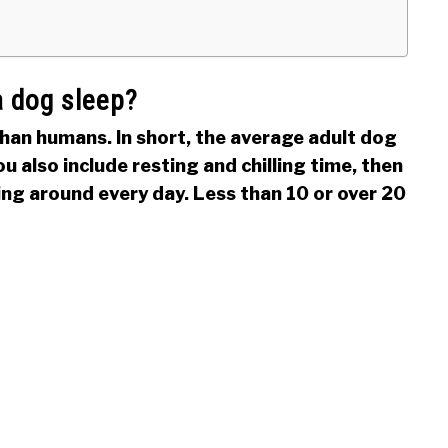
 dog sleep?
han humans. In short, the average adult dog
ou also include resting and chilling time, then
ying around every day. Less than 10 or over 20