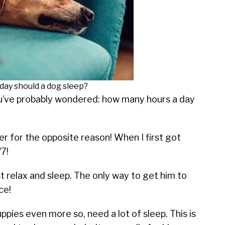
day should a dog sleep?
you’ve probably wondered: how many hours a day
her for the opposite reason! When I first got
/7!
t relax and sleep. The only way to get him to
ce!
uppies even more so, need a lot of sleep. This is