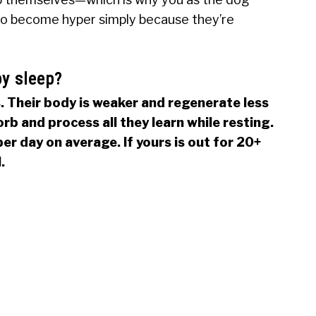
to become hyper simply because they’re
y sleep?
 Their body is weaker and regenerate less
orb and process all they learn while resting.
er day on average. If yours is out for 20+
.