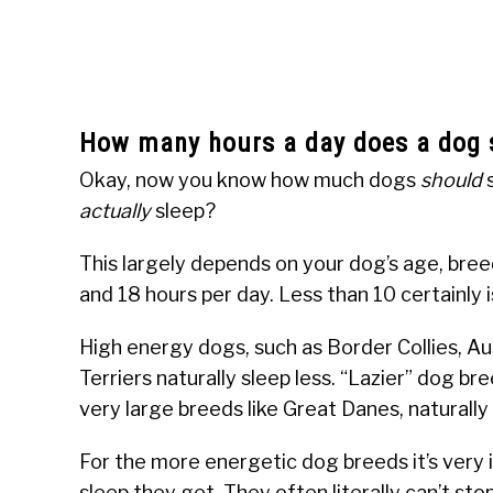
How many hours a day does a dog 
Okay, now you know how much dogs
should
s
actually
sleep?
This largely depends on your dog’s age, bre
and 18 hours per day. Less than 10 certainly i
High energy dogs, such as Border Collies, Au
Terriers naturally sleep less. “Lazier” dog b
very large breeds like Great Danes, naturally
For the more energetic dog breeds it’s very
sleep they get. They often literally can’t s