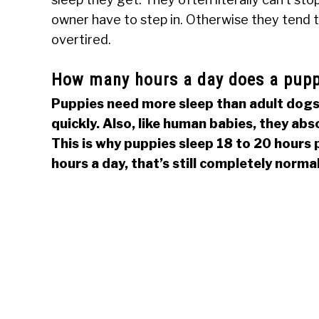
owner have to step in. Otherwise they tend 
overtired.
How many hours a day does a pupp
Puppies need more sleep than adult dogs.
quickly. Also, like human babies, they abs
This is why puppies sleep 18 to 20 hours p
hours a day, that’s still completely normal