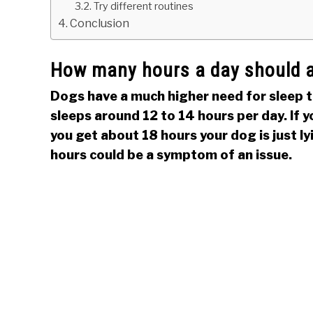
Try different routines
Conclusion
How many hours a day should a
Dogs have a much higher need for sleep t
sleeps around 12 to 14 hours per day. If y
you get about 18 hours your dog is just l
hours could be a symptom of an issue.