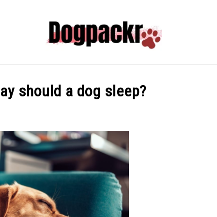
HYPER PUPPY TRAINING 101
FREE
DOG INFORM
ay should a dog sleep?
ADVENTURES WITH DOGS
ABOUT