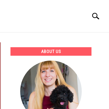
Search
Search
for:
ATION
BEST PRODUCTS AND COURSES
ABOUT US