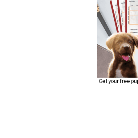
Get your free p