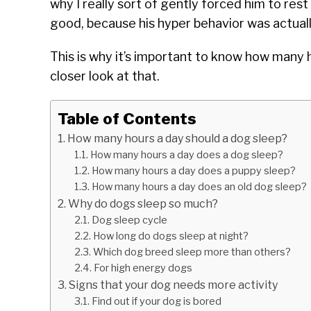
why I really sort of gently forced him to rest 
good, because his hyper behavior was actual
This is why it’s important to know how many h
closer look at that.
Table of Contents
How many hours a day should a dog sleep?
How many hours a day does a dog sleep?
How many hours a day does a puppy sleep?
How many hours a day does an old dog sleep?
Why do dogs sleep so much?
Dog sleep cycle
How long do dogs sleep at night?
Which dog breed sleep more than others?
For high energy dogs
Signs that your dog needs more activity
Find out if your dog is bored