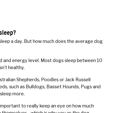
sleep?
leep a day. But how much does the average dog
ed and energy level. Most dogs sleep between 10
sn’t healthy.
stralian Shepherds, Poodles or Jack Russell
reeds, such as Bulldogs, Basset Hounds, Pugs and
 sleep more.
 important to really keep an eye on how much
top themselves—which is why you as the dog