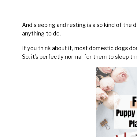
And sleeping and resting is also kind of the 
anything to do.
If you think about it, most domestic dogs don’
So, it’s perfectly normal for them to sleep t