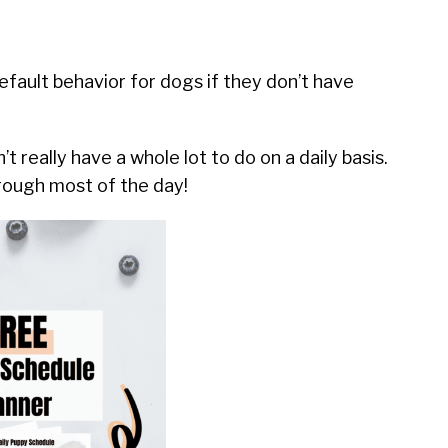
default behavior for dogs if they don’t have
t really have a whole lot to do on a daily basis.
hrough most of the day!