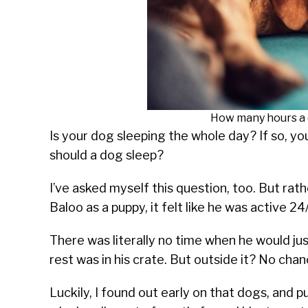
How many hours a 
Is your dog sleeping the whole day? If so, 
should a dog sleep?
I’ve asked myself this question, too. But rat
Baloo as a puppy, it felt like he was active 24
There was literally no time when he would jus
rest was in his crate. But outside it? No chan
Luckily, I found out early on that dogs, and p