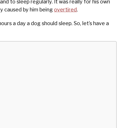
and to sleep regularly. It was really for his own
ly caused by him being
overtired
.
ours a day a dog should sleep. So, let’s have a