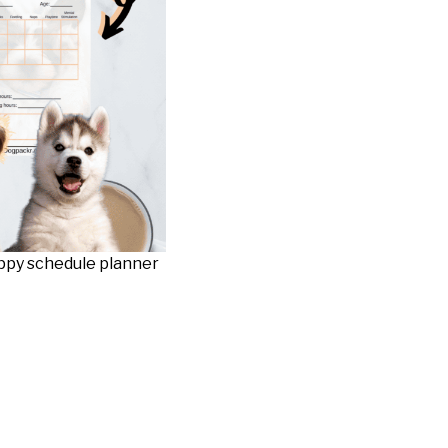
uppy schedule planner