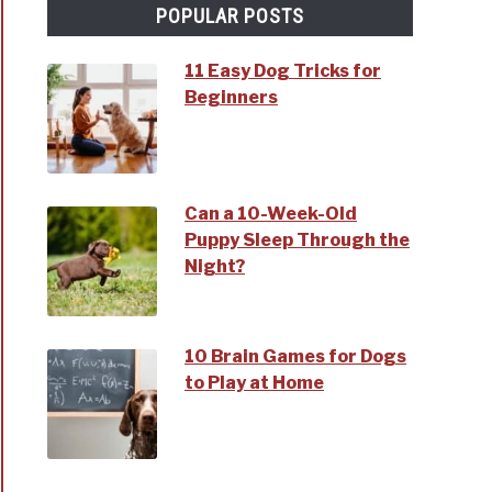
POPULAR POSTS
11 Easy Dog Tricks for
Beginners
Can a 10-Week-Old
Puppy Sleep Through the
Night?
10 Brain Games for Dogs
to Play at Home