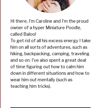
Hi there, I'm Caroline and I'm the proud
owner of a hyper Miniature Poodle,
called Baloo!
To get rid of all his excess energy I take
him on all sorts of adventures, such as
hiking, backpacking, camping, traveling
and so on. I've also spent a great deal
of time figuring out how to calm him
down in different situations and how to
wear him out mentally (such as
teaching him tricks).