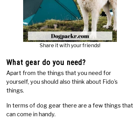
Share it with your friends!
What gear do you need?
Apart from the things that you need for
yourself, you should also think about Fido’s
things.
In terms of dog gear there are a few things that
can come in handy.