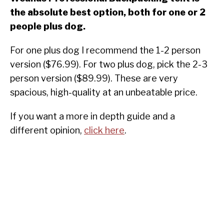
the absolute best option, both for one or 2
people plus dog.
For one plus dog I recommend the 1-2 person
version ($76.99). For two plus dog, pick the 2-3
person version ($89.99). These are very
spacious, high-quality at an unbeatable price.
If you want a more in depth guide and a
different opinion,
click here
.