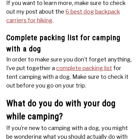
If you want to learn more, make sure to check
out my post about the
6 best dog backpack
carriers for hiking
.
Complete packing list for camping
with a dog
In order to make sure you don’t forget anything,
I’ve put together a
complete packing list
for
tent camping with a dog. Make sure to check it
out before you go on your trip.
What do you do with your dog
while camping?
If you’re new to camping with a dog, you might
be wondering what you should actually do with