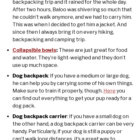
backpacking trip and it rained for the whole day.
After two hours, Baloo was shivering so much that
he couldn’t walk anymore, and we had to carry him.
This was when I decided to get him a jacket. And
since then I always bring it on every hiking,
backpacking and camping trip.
Collapsible bowls
:
These are just great for food
and water. They’re light-weighed and they don’t
use up much space.
Dog backpack
: If you have a medium or large dog,
he can help you by carrying some of his own things.
Make sure to train it properly, though.
Here
you
can find out everything to get your pup ready for a
dog pack.
Dog backpack carrier
: If you have a small dog on
the other hand, a dog backpack carrier can be very
handy. Particularly, if your dog is still a puppy or
can’t walk long distances, it’s a great way to