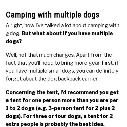
Camping with multiple dogs
Alright, now I’ve talked a lot about camping with
a
dog.
But what about if you have multiple
dogs?
Well, not that much changes. Apart from the
fact that you’ll need to bring more gear. First, if
you have multiple small dogs, you can definitely
forget about the dog backpack carrier.
Concerning the tent, I’d recommend you get
a tent for one person more than you are per
1 to 2 dogs (e.g. 3-person tent for 2 plus 2
dogs). For three or four dogs, a tent for 2
extra people is probably the best idea.