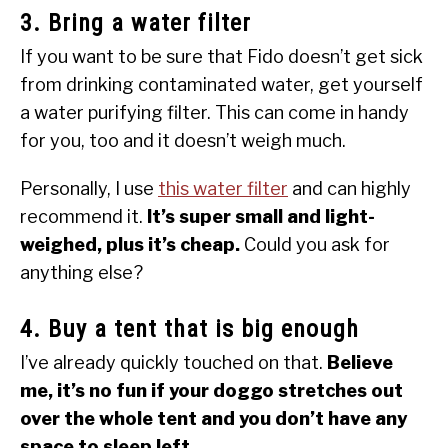
3. Bring a water filter
If you want to be sure that Fido doesn’t get sick
from drinking contaminated water, get yourself
a water purifying filter. This can come in handy
for you, too and it doesn’t weigh much.
Personally, I use
this water filter
and can highly
recommend it.
It’s super small and light-
weighed, plus it’s cheap.
Could you ask for
anything else?
4. Buy a tent that is big enough
I’ve already quickly touched on that.
Believe
me, it’s no fun if your doggo stretches out
over the whole tent and you don’t have any
space to sleep left.