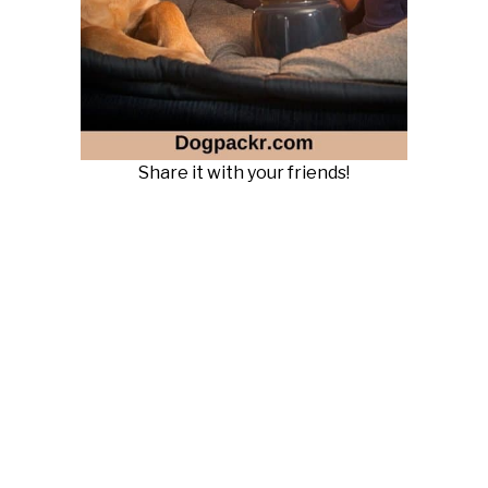
Share it with your friends!