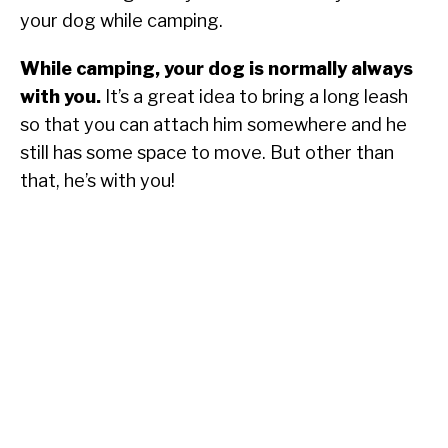
your dog while camping.
While camping, your dog is normally always
with you.
It’s a great idea to bring a long leash
so that you can attach him somewhere and he
still has some space to move. But other than
that, he’s with you!