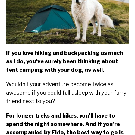
SU
TO
ABOUT
SU
TO
If you love hiking and backpacking as much
as I do, you’ve surely been thinking about
tent camping with your dog, as well.
Wouldn’t your adventure become twice as
awesome if you could fall asleep with your furry
friend next to you?
For longer treks and hikes, you’ll have to
spend the night somewhere. And if you’re
accompanied by Fido, the best way to go is