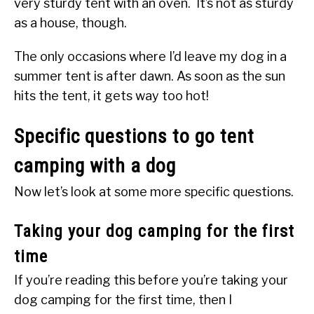
very sturdy tent with an oven. It’s not as sturdy
as a house, though.
The only occasions where I’d leave my dog in a
summer tent is after dawn. As soon as the sun
hits the tent, it gets way too hot!
Specific questions to go tent
camping with a dog
Now let’s look at some more specific questions.
Taking your dog camping for the first
time
If you’re reading this before you’re taking your
dog camping for the first time, then I