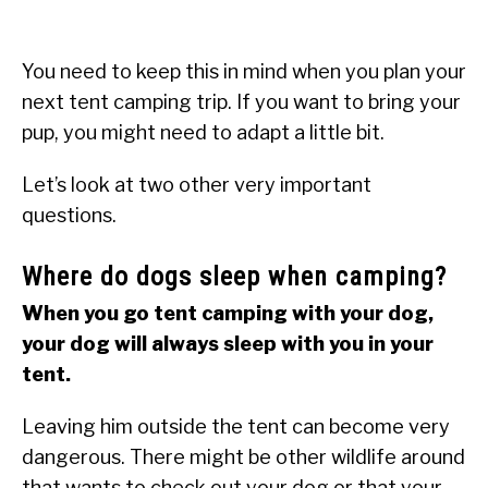
You need to keep this in mind when you plan your
next tent camping trip. If you want to bring your
pup, you might need to adapt a little bit.
Let’s look at two other very important
questions.
Where do dogs sleep when camping?
When you go tent camping with your dog,
your dog will always sleep with you in your
tent.
Leaving him outside the tent can become very
dangerous. There might be other wildlife around
that wants to check out your dog or that your