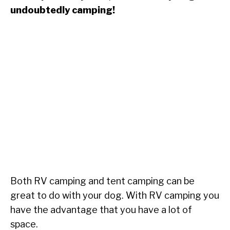
undoubtedly camping!
Both RV camping and tent camping can be
great to do with your dog. With RV camping you
have the advantage that you have a lot of
space.