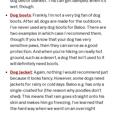
dog bed or blanket. This can get damped, when it’s
wet, though.
Dog boots
: Frankly, I’m not a very big fan of dog
boots. After all, dogs are made for the outdoors.
I’ve never used any dog boots for Baloo. There are
two examples in which case I recommend them,
though: If you know that your dog has very
sensitive paws, then they can serve as a good
protection. And when you’re hiking on really hot
ground, such as a desert, a dog that isn’t used to it
will definitely need boots.
Dog jacket
: Again, nothing I would recommend just
because it looks fancy. However, some dogs need
jackets for rainy or cold days. Baloo e.g. has only a
single-coated fur (the reason why poodles don’t
shed). This means that rain goes straight onto his
skin and makes him go freezing. I’ve learned that
the hard way when we went on an overnight