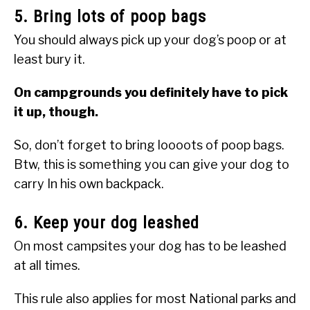
5. Bring lots of poop bags
You should always pick up your dog’s poop or at
least bury it.
On campgrounds you definitely have to pick
it up, though.
So, don’t forget to bring loooots of poop bags.
Btw, this is something you can give your dog to
carry In his own backpack.
6. Keep your dog leashed
On most campsites your dog has to be leashed
at all times.
This rule also applies for most National parks and