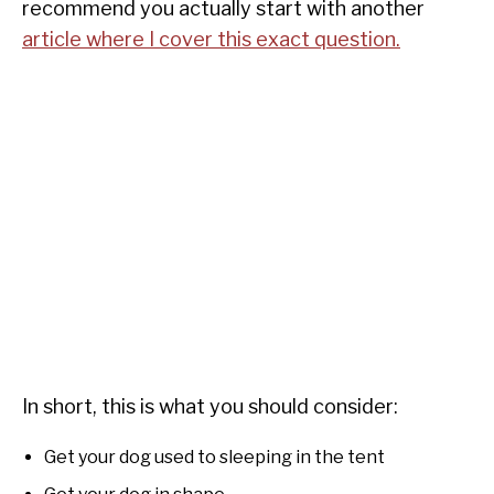
recommend you actually start with another
article where I cover this exact question.
In short, this is what you should consider:
Get your dog used to sleeping in the tent