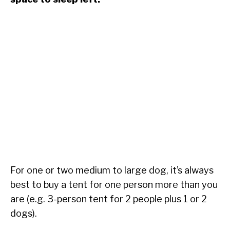
For one or two medium to large dog, it’s always
best to buy a tent for one person more than you
are (e.g. 3-person tent for 2 people plus 1 or 2
dogs).