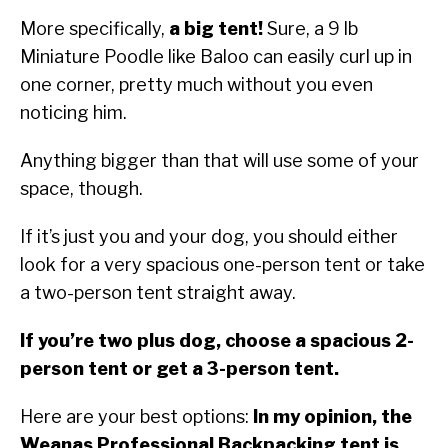
More specifically,
a big tent!
Sure, a 9 lb
Miniature Poodle like Baloo can easily curl up in
one corner, pretty much without you even
noticing him.
Anything bigger than that will use some of your
space, though.
If it’s just you and your dog, you should either
look for a very spacious one-person tent or take
a two-person tent straight away.
If you’re two plus dog, choose a spacious 2-
person tent or get a 3-person tent.
Here are your best options:
In my opinion, the
Weanas Professional Backpacking tent is