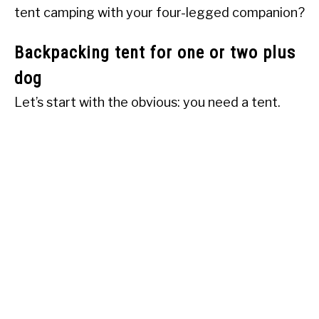
tent camping with your four-legged companion?
Backpacking tent for one or two plus
dog
Let’s start with the obvious: you need a tent.