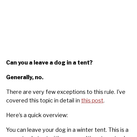
Can you a leave a dog in a tent?
Generally, no.
There are very few exceptions to this rule. I’ve
covered this topic in detail in
this post
.
Here’s a quick overview:
You can leave your dog in a winter tent. This is a