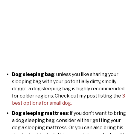
Dog sleeping bag
: unless you like sharing your
sleeping bag with your potentially dirty, smelly
doggo, a dog sleeping bag is highly recommended
for colder regions. Check out my post listing the
3
best options for small dog.
Dog sleeping mattress
: if you don’t want to bring
a dog sleeping bag, consider either getting your
dog a sleeping mattress. Or you can also bring his