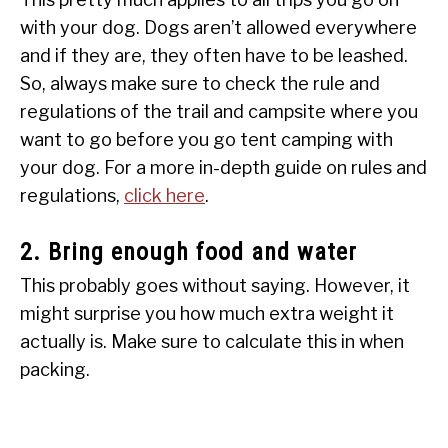
with your dog. Dogs aren’t allowed everywhere
and if they are, they often have to be leashed.
So, always make sure to check the rule and
regulations of the trail and campsite where you
want to go before you go tent camping with
your dog. For a more in-depth guide on rules and
regulations,
click here
.
2. Bring enough food and water
This probably goes without saying. However, it
might surprise you how much extra weight it
actually is. Make sure to calculate this in when
packing.