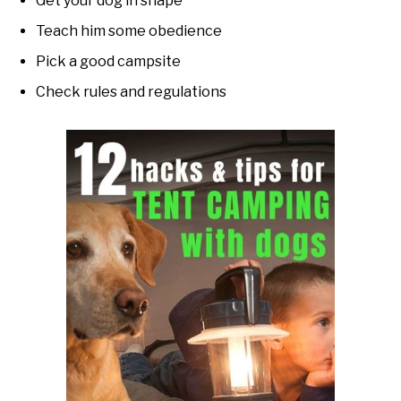
Get your dog in shape
Teach him some obedience
Pick a good campsite
Check rules and regulations