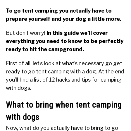
To go tent camping you actually have to
prepare yourself and your dog a little more.
But don’t worry!
In this guide we’ll cover
everything you need to know to be perfectly
ready to hit the campground.
First of all, let’s look at what’s necessary go get
ready to go tent camping with a dog. At the end
you’ll find a list of 12 hacks and tips for camping
with dogs.
What to bring when tent camping
with dogs
Now, what do you actually have to bring to go