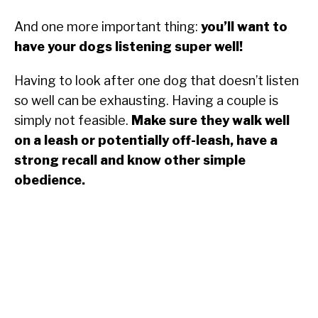
And one more important thing:
you’ll want to
have your dogs listening super well!
Having to look after one dog that doesn’t listen
so well can be exhausting. Having a couple is
simply not feasible.
Make sure they walk well
on a leash or potentially off-leash, have a
strong recall and know other simple
obedience.