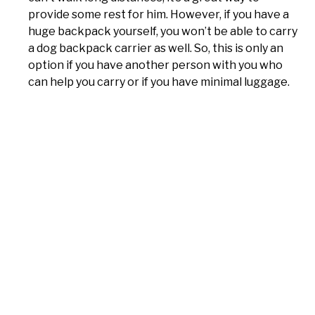
provide some rest for him. However, if you have a
huge backpack yourself, you won’t be able to carry
a dog backpack carrier as well. So, this is only an
option if you have another person with you who
can help you carry or if you have minimal luggage.