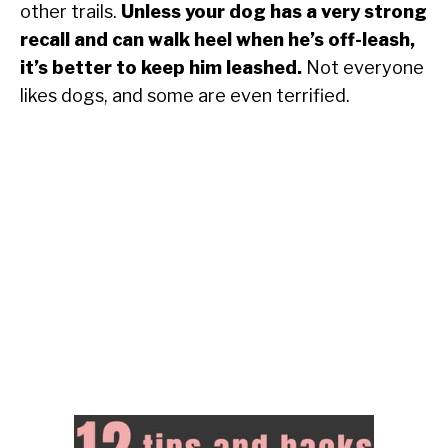
other trails.
Unless your dog has a very strong
recall and can walk heel when he’s off-leash,
it’s better to keep him leashed.
Not everyone
likes dogs, and some are even terrified.