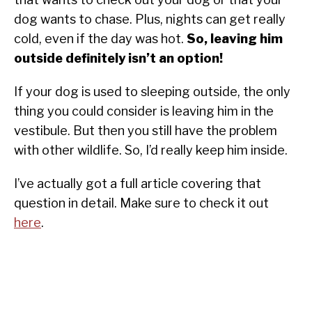
dog wants to chase. Plus, nights can get really
cold, even if the day was hot.
So, leaving him
outside definitely isn’t an option!
If your dog is used to sleeping outside, the only
thing you could consider is leaving him in the
vestibule. But then you still have the problem
with other wildlife. So, I’d really keep him inside.
I’ve actually got a full article covering that
question in detail. Make sure to check it out
here
.