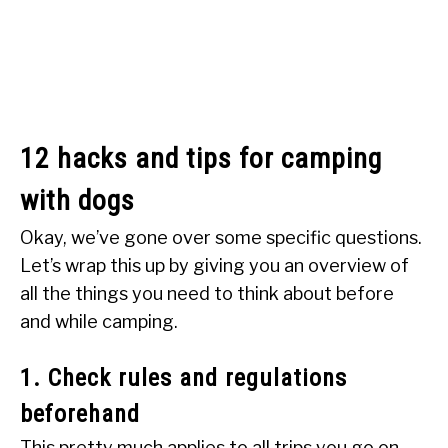
12 hacks and tips for camping
with dogs
Okay, we’ve gone over some specific questions.
Let’s wrap this up by giving you an overview of
all the things you need to think about before
and while camping.
1. Check rules and regulations
beforehand
This pretty much applies to all trips you go on