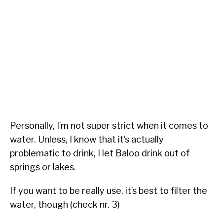
Personally, I’m not super strict when it comes to
water. Unless, I know that it’s actually
problematic to drink, I let Baloo drink out of
springs or lakes.
If you want to be really use, it’s best to filter the
water, though (check nr. 3)