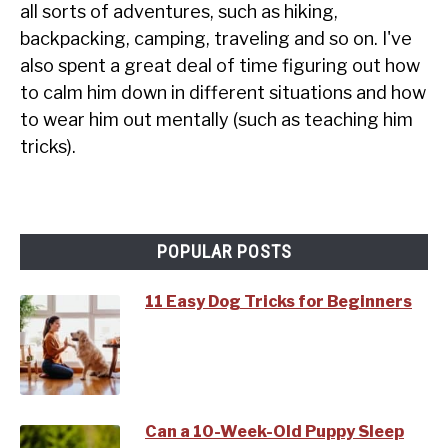
all sorts of adventures, such as hiking,
backpacking, camping, traveling and so on. I've
also spent a great deal of time figuring out how
to calm him down in different situations and how
to wear him out mentally (such as teaching him
tricks).
POPULAR POSTS
11 Easy Dog Tricks for Beginners
Can a 10-Week-Old Puppy Sleep