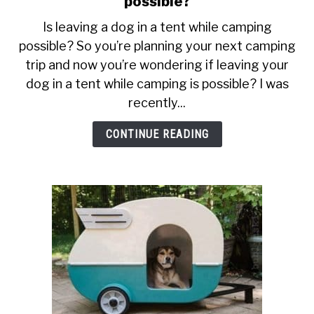
possible?
SU
Is
TO
Is leaving a dog in a tent while camping
leaving
ABOUT
SU
possible? So you’re planning your next camping
a
TO
trip and now you’re wondering if leaving your
dog
in
dog in a tent while camping is possible? I was
a
recently...
tent
while
CONTINUE READING
camping
possible?