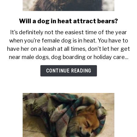
Will a dog in heat attract bears?
link
to
It's definitely not the easiest time of the year
Will
when you're female dog is in heat. You have to
a
have her on a leash at all times, don't let her get
dog
near male dogs, dog boarding or holiday care...
in
heat
CONTINUE READING
attract
bears?