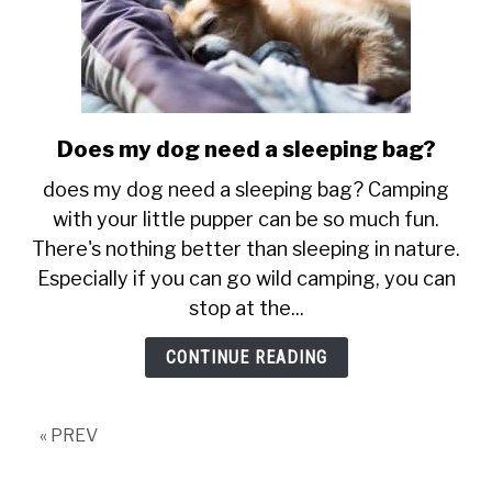
Does my dog need a sleeping bag?
link
to
does my dog need a sleeping bag? Camping
Does
with your little pupper can be so much fun.
my
There's nothing better than sleeping in nature.
dog
Especially if you can go wild camping, you can
need
a
stop at the...
sleeping
CONTINUE READING
bag?
« PREV