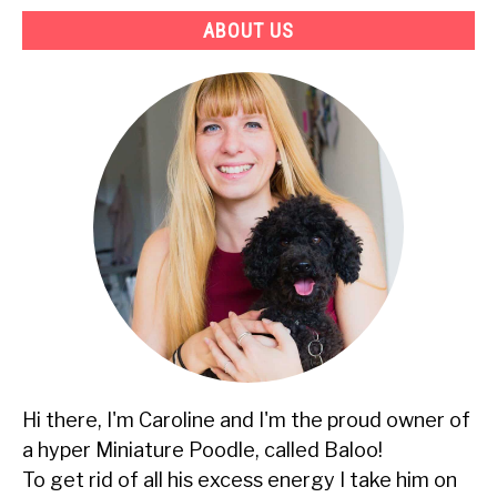
ABOUT US
Hi there, I'm Caroline and I'm the proud owner of
a hyper Miniature Poodle, called Baloo!
To get rid of all his excess energy I take him on