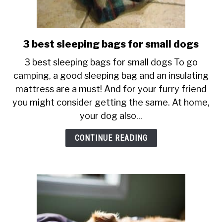
3 best sleeping bags for small dogs
link
to
3 best sleeping bags for small dogs To go
3
camping, a good sleeping bag and an insulating
best
mattress are a must! And for your furry friend
sleeping
you might consider getting the same. At home,
bags
for
your dog also...
small
CONTINUE READING
dogs