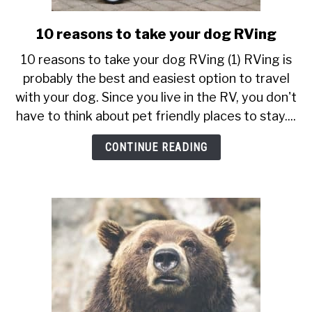
10 reasons to take your dog RVing
link
to
10 reasons to take your dog RVing (1) RVing is
10
probably the best and easiest option to travel
reasons
with your dog. Since you live in the RV, you don't
to
have to think about pet friendly places to stay....
take
your
CONTINUE READING
dog
RVing