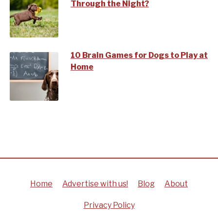
Through the Night?
10 Brain Games for Dogs to Play at
Home
Home
Advertise with us!
Blog
About
Privacy Policy