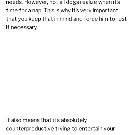
needs. However, not all dogs realize when it’s
time for a nap. This is why it’s very important
that you keep that in mind and force him to rest
if necessary.
It also means that it’s absolutely
counterproductive trying to entertain your