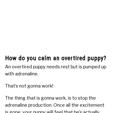
How do you calm an overtired puppy?
An overtired puppy needs rest but is pumped up
with adrenaline.
That’s not gonna work!
The thing that is gonna work, is to stop the
adrenaline production. Once all the excitement
is gone, your puppy will feel that he’s actually