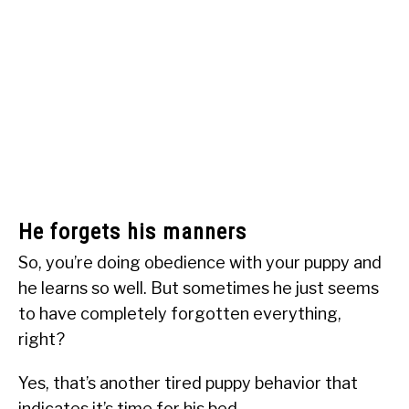
He forgets his manners
So, you’re doing obedience with your puppy and
he learns so well. But sometimes he just seems
to have completely forgotten everything,
right?
Yes, that’s another tired puppy behavior that
indicates it’s time for his bed.