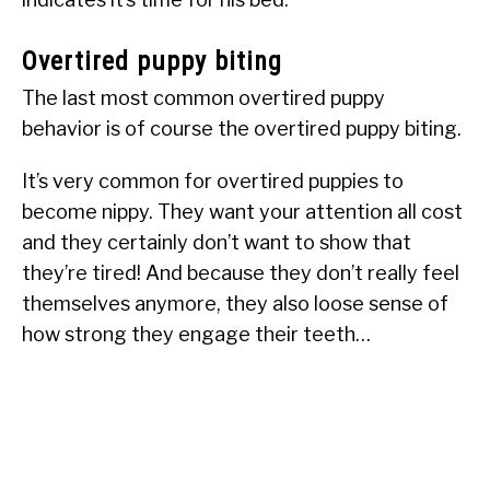
Overtired puppy biting
The last most common overtired puppy
behavior is of course the overtired puppy biting.
It’s very common for overtired puppies to
become nippy. They want your attention all cost
and they certainly don’t want to show that
they’re tired! And because they don’t really feel
themselves anymore, they also loose sense of
how strong they engage their teeth…