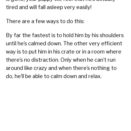
tired and will fall asleep very easily!
There are a few ways to do this:
By far the fastest is to hold him by his shoulders
until he’s calmed down. The other very efficient
way is to put him in his crate or in a room where
there’s no distraction. Only when he can’t run
around like crazy and when there’s nothing to
do, he’ll be able to calm down and relax.