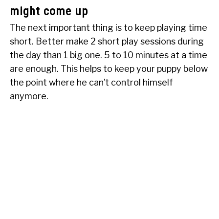
might come up
The next important thing is to keep playing time
short. Better make 2 short play sessions during
the day than 1 big one. 5 to 10 minutes at a time
are enough. This helps to keep your puppy below
the point where he can’t control himself
anymore.