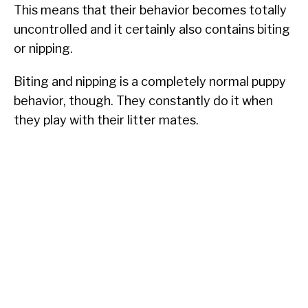
This means that their behavior becomes totally
uncontrolled and it certainly also contains biting
or nipping.
Biting and nipping is a completely normal puppy
behavior, though. They constantly do it when
they play with their litter mates.