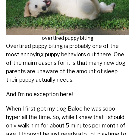
SU
tips
TO
ABOUT
SU
TO
overtired puppy biting
Overtired puppy biting is probably one of the
most annoying puppy behaviors out there. One
of the main reasons for it is that many new dog
parents are unaware of the amount of sleep
their puppy actually needs.
And I’m no exception here!
When I first got my dog Baloo he was sooo
hyper all the time. So, while I knew that I should
only walk him for about 5 minutes per month of
age, I thought he just needs a lot of playtime to