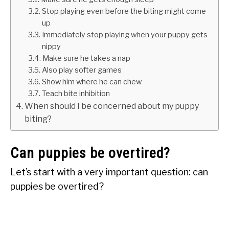
Stop playing even before the biting might come
up
Immediately stop playing when your puppy gets
nippy
Make sure he takes a nap
Also play softer games
Show him where he can chew
Teach bite inhibition
When should I be concerned about my puppy
biting?
Can puppies be overtired?
Let’s start with a very important question: can
puppies be overtired?