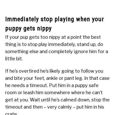
Immediately stop playing when your
puppy gets nippy
If your pup gets too nippy at a point the best
thing is to stop play immediately, stand up, do
something else and completely ignore him for a
little bit.
If he’s overtired he’s likely going to follow you
and bite your feet, ankle or pant leg. In that case
he needs a timeout. Put him in a puppy safe
room or leash him somewhere where he can’t
get at you. Wait until he’s calmed down, stop the
timeout and then – very calmly – put him in his
crate.