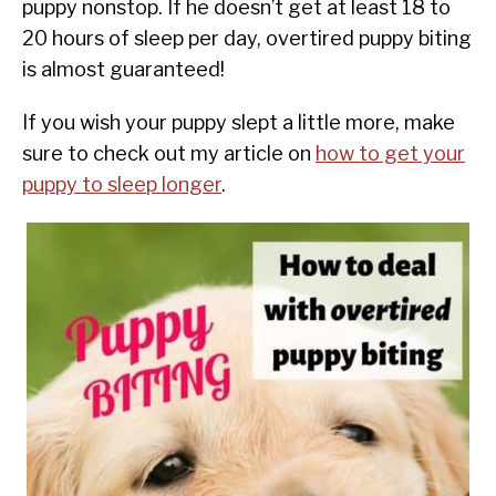
puppy nonstop. If he doesn’t get at least 18 to
20 hours of sleep per day, overtired puppy biting
is almost guaranteed!
If you wish your puppy slept a little more, make
sure to check out my article on
how to get your
puppy to sleep longer
.