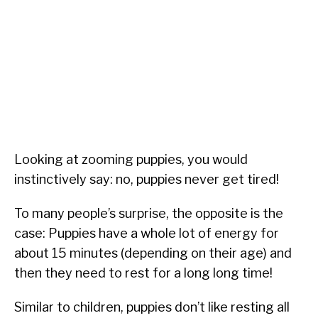
Looking at zooming puppies, you would
instinctively say: no, puppies never get tired!
To many people’s surprise, the opposite is the
case: Puppies have a whole lot of energy for
about 15 minutes (depending on their age) and
then they need to rest for a long long time!
Similar to children, puppies don’t like resting all