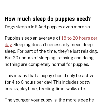
How much sleep do puppies need?
Dogs sleep a lot! And puppies even more so.
Puppies sleep an average of
18 to 20 hours per
day
. Sleeping doesn’t necessarily mean deep
sleep. For part of the time, they’re just relaxing.
But 20+ hours of sleeping, relaxing and doing
nothing are completely normal for puppies.
This means that a puppy should only be active
for 4 to 6 hours per day! This includes potty
breaks, playtime, feeding time, walks etc.
The younger your puppy is, the more sleep he