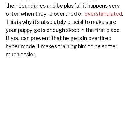
their boundaries and be playful, it happens very
often when they’re overtired or
overstimulated
.
This is why it’s absolutely crucial to make sure
your puppy gets enough sleep in the first place.
If you can prevent that he gets in overtired
hyper mode it makes training him to be softer
much easier.