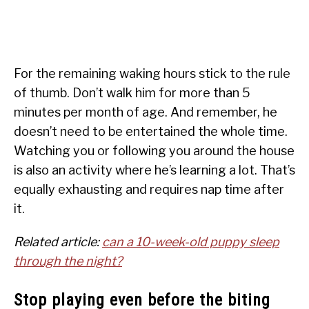
For the remaining waking hours stick to the rule
of thumb. Don’t walk him for more than 5
minutes per month of age. And remember, he
doesn’t need to be entertained the whole time.
Watching you or following you around the house
is also an activity where he’s learning a lot. That’s
equally exhausting and requires nap time after
it.
Related article:
can a 10-week-old puppy sleep
through the night?
Stop playing even before the biting