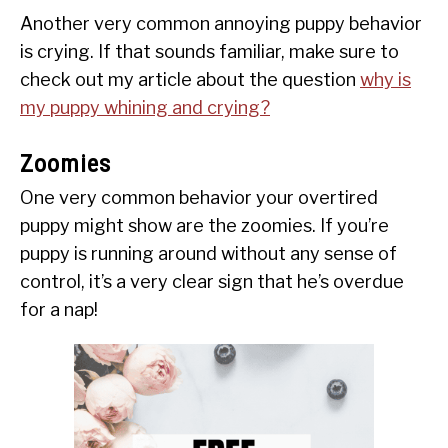
Another very common annoying puppy behavior
is crying. If that sounds familiar, make sure to
check out my article about the question
why is
my puppy whining and crying?
Zoomies
One very common behavior your overtired
puppy might show are the zoomies. If you’re
puppy is running around without any sense of
control, it’s a very clear sign that he’s overdue
for a nap!