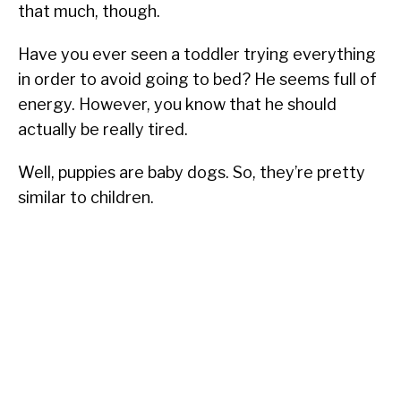
that much, though.
Have you ever seen a toddler trying everything
in order to avoid going to bed? He seems full of
energy. However, you know that he should
actually be really tired.
Well, puppies are baby dogs. So, they’re pretty
similar to children.