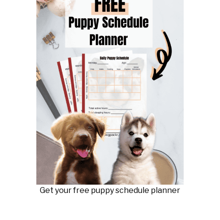
Get your free puppy schedule planner