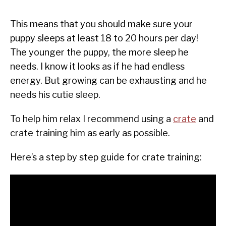
This means that you should make sure your
puppy sleeps at least 18 to 20 hours per day!
The younger the puppy, the more sleep he
needs. I know it looks as if he had endless
energy. But growing can be exhausting and he
needs his cutie sleep.
To help him relax I recommend using a
crate
and
crate training him as early as possible.
Here’s a step by step guide for crate training: