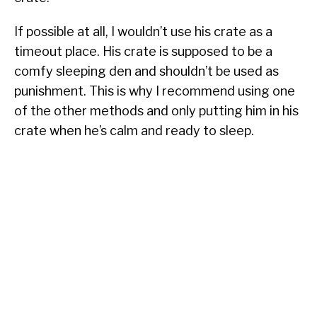
If possible at all, I wouldn’t use his crate as a
timeout place. His crate is supposed to be a
comfy sleeping den and shouldn’t be used as
punishment. This is why I recommend using one
of the other methods and only putting him in his
crate when he’s calm and ready to sleep.