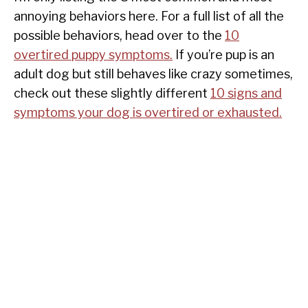
annoying behaviors here. For a full list of all the
possible behaviors, head over to the
10
overtired puppy symptoms.
If you’re pup is an
adult dog but still behaves like crazy sometimes,
check out these slightly different
10 signs and
symptoms your dog is overtired or exhausted.