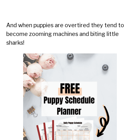
And when puppies are overtired they tend to
become zooming machines and biting little
sharks!