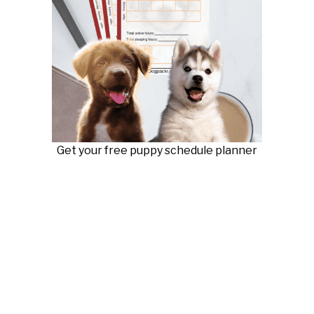
Get your free puppy schedule planner