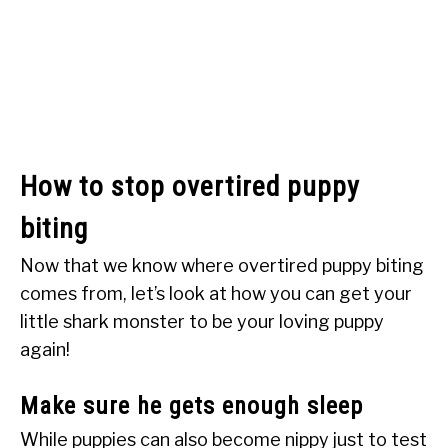
How to stop overtired puppy
biting
Now that we know where overtired puppy biting
comes from, let’s look at how you can get your
little shark monster to be your loving puppy
again!
Make sure he gets enough sleep
While puppies can also become nippy just to test