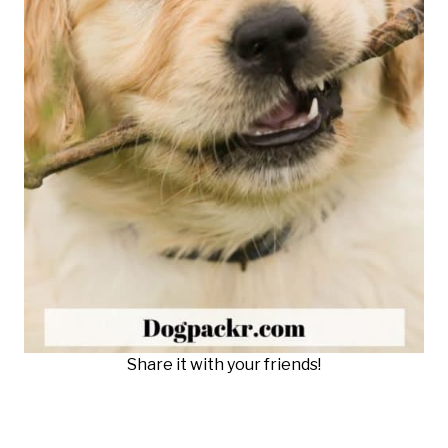
Share it with your friends!