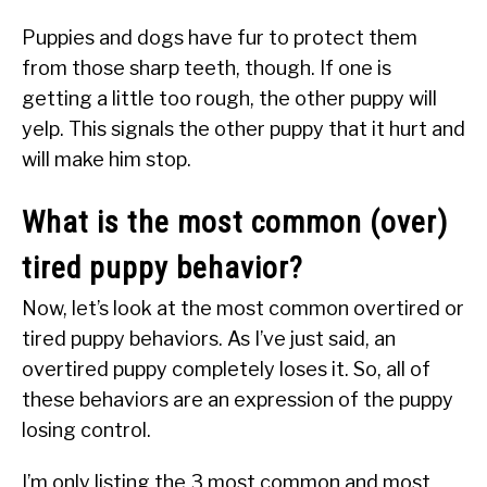
Puppies and dogs have fur to protect them
from those sharp teeth, though. If one is
getting a little too rough, the other puppy will
yelp. This signals the other puppy that it hurt and
will make him stop.
What is the most common (over)
tired puppy behavior?
Now, let’s look at the most common overtired or
tired puppy behaviors. As I’ve just said, an
overtired puppy completely loses it. So, all of
these behaviors are an expression of the puppy
losing control.
I’m only listing the 3 most common and most