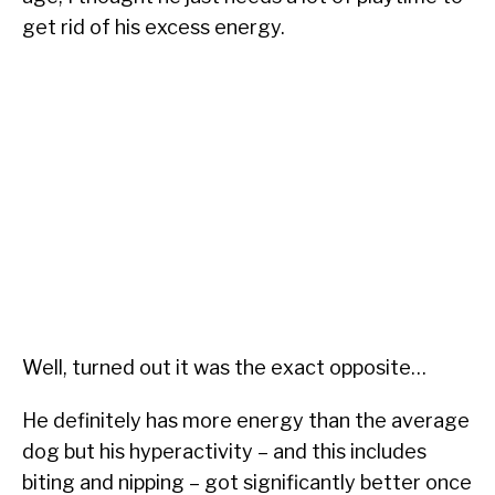
get rid of his excess energy.
Well, turned out it was the exact opposite…
He definitely has more energy than the average
dog but his hyperactivity – and this includes
biting and nipping – got significantly better once