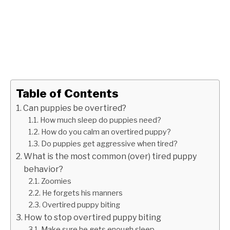
Table of Contents
Can puppies be overtired?
How much sleep do puppies need?
How do you calm an overtired puppy?
Do puppies get aggressive when tired?
What is the most common (over) tired puppy
behavior?
Zoomies
He forgets his manners
Overtired puppy biting
How to stop overtired puppy biting
Make sure he gets enough sleep