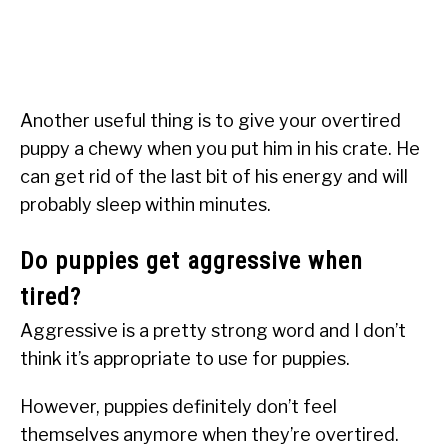
Another useful thing is to give your overtired
puppy a chewy when you put him in his crate. He
can get rid of the last bit of his energy and will
probably sleep within minutes.
Do puppies get aggressive when
tired?
Aggressive is a pretty strong word and I don’t
think it’s appropriate to use for puppies.
However, puppies definitely don’t feel
themselves anymore when they’re overtired.