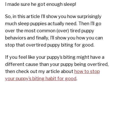
I made sure he got enough sleep!
So, in this article I’ll show you how surprisingly
much sleep puppies actually need. Then I’ll go
over the most common (over) tired puppy
behaviors and finally, I’ll show you how you can
stop that overtired puppy biting for good.
If you feel like your puppy’s biting might have a
different cause than your puppy being overtired,
then check out my article about
how to stop
your puppy’s biting habit for good
.