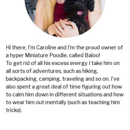
Hi there, I'm Caroline and I'm the proud owner of
a hyper Miniature Poodle, called Baloo!
To get rid of all his excess energy I take him on
all sorts of adventures, such as hiking,
backpacking, camping, traveling and so on. I've
also spent a great deal of time figuring out how
to calm him down in different situations and how
to wear him out mentally (such as teaching him
tricks).