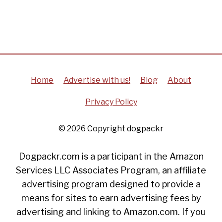
Home
Advertise with us!
Blog
About
Privacy Policy
© 2026 Copyright dogpackr
Dogpackr.com is a participant in the Amazon
Services LLC Associates Program, an affiliate
advertising program designed to provide a
means for sites to earn advertising fees by
advertising and linking to Amazon.com. If you