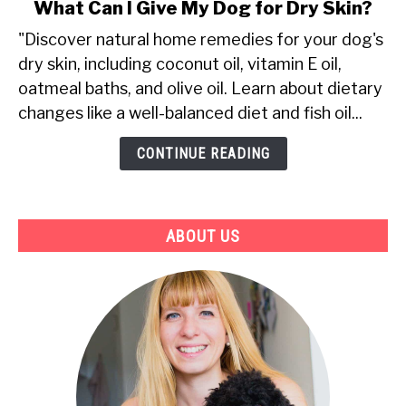
link
What Can I Give My Dog for Dry Skin?
to
"Discover natural home remedies for your dog's
What
dry skin, including coconut oil, vitamin E oil,
Can
oatmeal baths, and olive oil. Learn about dietary
I
Give
changes like a well-balanced diet and fish oil...
My
CONTINUE READING
Dog
for
Dry
Skin?
ABOUT US