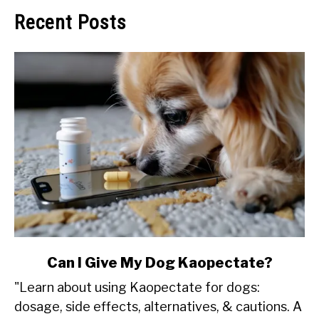
Recent Posts
link
Can I Give My Dog Kaopectate?
to
"Learn about using Kaopectate for dogs:
Can
dosage, side effects, alternatives, & cautions. A
I