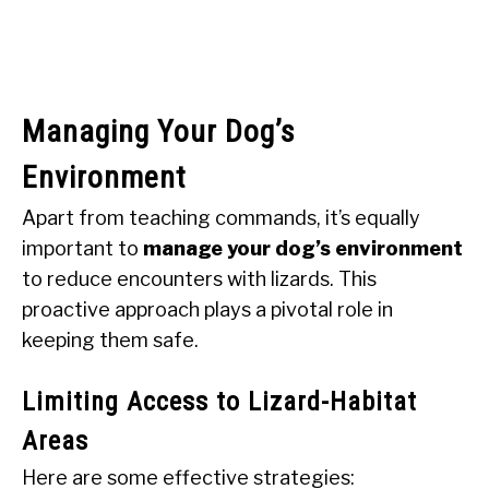
Managing Your Dog’s
Environment
Apart from teaching commands, it’s equally
important to
manage your dog’s environment
to reduce encounters with lizards. This
proactive approach plays a pivotal role in
keeping them safe.
Limiting Access to Lizard-Habitat
Areas
Here are some effective strategies: