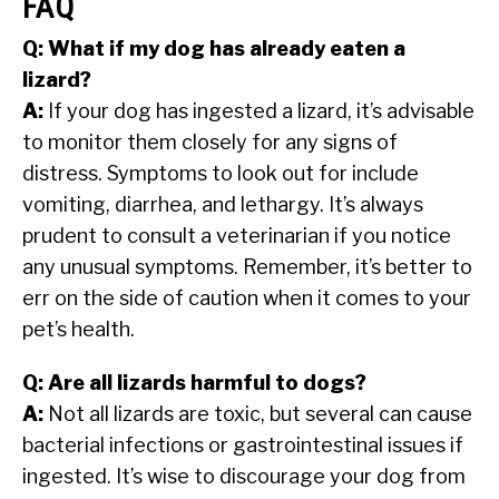
FAQ
Q: What if my dog has already eaten a
lizard?
A:
If your dog has ingested a lizard, it’s advisable
to monitor them closely for any signs of
distress. Symptoms to look out for include
vomiting, diarrhea, and lethargy. It’s always
prudent to consult a veterinarian if you notice
any unusual symptoms. Remember, it’s better to
err on the side of caution when it comes to your
pet’s health.
Q: Are all lizards harmful to dogs?
A:
Not all lizards are toxic, but several can cause
bacterial infections or gastrointestinal issues if
ingested. It’s wise to discourage your dog from