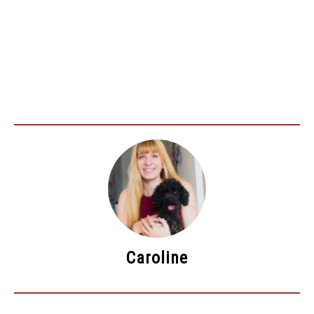
Caroline