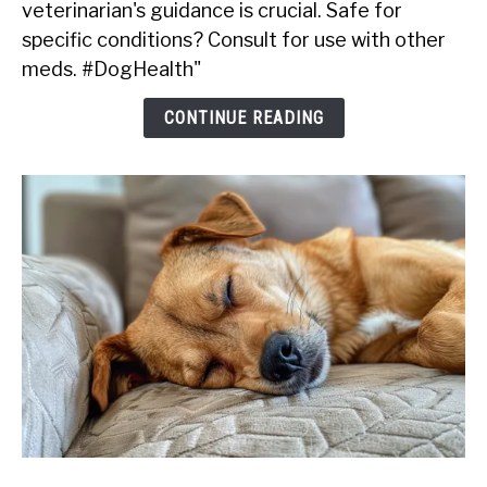
veterinarian's guidance is crucial. Safe for
Give
My
specific conditions? Consult for use with other
Dog
meds. #DogHealth"
Kaopectate?
CONTINUE READING