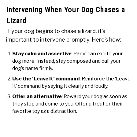
Intervening When Your Dog Chases a
Lizard
If your dog begins to chase a lizard, it’s
important to intervene promptly. Here’s how:
Stay calm and assertive
: Panic can excite your
dog more. Instead, stay composed and call your
dog’s name firmly.
Use the ‘Leave It’ command
: Reinforce the ‘Leave
It’ command by saying it clearly and loudly.
Offer an alternative
: Reward your dog as soon as
they stop and come to you. Offer a treat or their
favorite toy as a distraction.