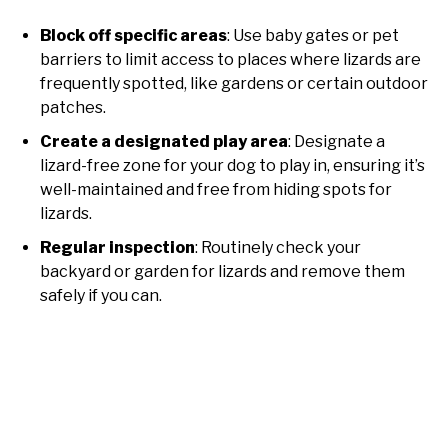
Block off specific areas
: Use baby gates or pet
barriers to limit access to places where lizards are
frequently spotted, like gardens or certain outdoor
patches.
Create a designated play area
: Designate a
lizard-free zone for your dog to play in, ensuring it’s
well-maintained and free from hiding spots for
lizards.
Regular inspection
: Routinely check your
backyard or garden for lizards and remove them
safely if you can.