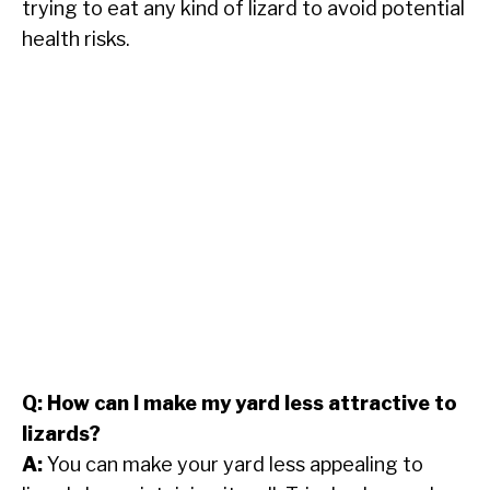
trying to eat any kind of lizard to avoid potential
health risks.
Q: How can I make my yard less attractive to
lizards?
A:
You can make your yard less appealing to