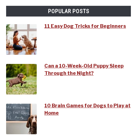
POPULAR POSTS
11 Easy Dog Tricks for Beginners
Can a 10-Week-Old Puppy Sleep
Through the Night?
10 Brain Games for Dogs to Play at
Home