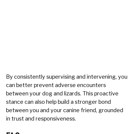
By consistently supervising and intervening, you
can better prevent adverse encounters
between your dog and lizards. This proactive
stance can also help build a stronger bond
between you and your canine friend, grounded
in trust and responsiveness.