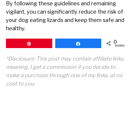
By following these guidelines and remaining
vigilant, you can significantly reduce the risk of
your dog eating lizards and keep them safe and
healthy.
0
Pin
Share
SHARES
*Disclosure: This post may contain affiliate links,
meaning, I get a commission if you decide to
make a purchase through one of my links, at no
cost to you.