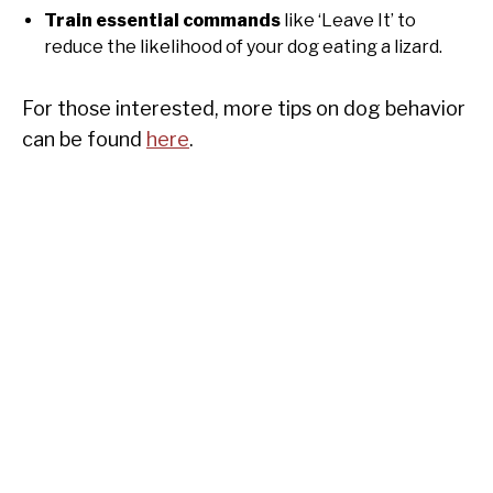
Train essential commands
like ‘Leave It’ to
reduce the likelihood of your dog eating a lizard.
For those interested, more tips on dog behavior
can be found
here
.