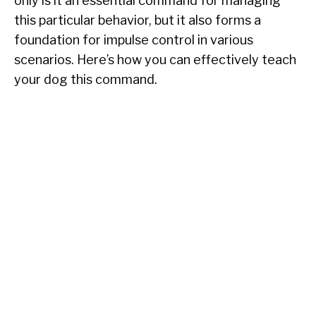
only is it an essential command for managing
this particular behavior, but it also forms a
foundation for impulse control in various
scenarios. Here’s how you can effectively teach
your dog this command.