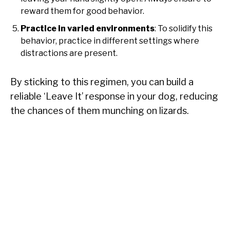
reward them for good behavior.
Practice in varied environments
: To solidify this
behavior, practice in different settings where
distractions are present.
By sticking to this regimen, you can build a
reliable ‘Leave It’ response in your dog, reducing
the chances of them munching on lizards.