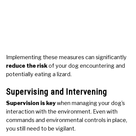
Implementing these measures can significantly
reduce the risk
of your dog encountering and
potentially eating a lizard.
Supervising and Intervening
Supervision is key
when managing your dog’s
interaction with the environment. Even with
commands and environmental controls in place,
you still need to be vigilant.