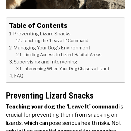
SU
TO
ABOUT
SU
TO
Table of Contents
Preventing Lizard Snacks
Teaching the ‘Leave It’ Command
Managing Your Dog’s Environment
Limiting Access to Lizard-Habitat Areas
Supervising and Intervening
Intervening When Your Dog Chases a Lizard
FAQ
Preventing Lizard Snacks
Teaching your dog the ‘Leave It’ command
is
crucial for preventing them from snacking on
lizards, which can pose serious health risks. Not