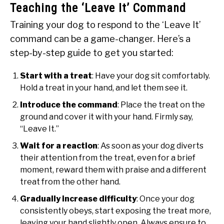
Teaching the ‘Leave It’ Command
Training your dog to respond to the ‘Leave It’
command can be a game-changer. Here’s a
step-by-step guide to get you started:
Start with a treat
: Have your dog sit comfortably.
Hold a treat in your hand, and let them see it.
Introduce the command
: Place the treat on the
ground and cover it with your hand. Firmly say,
“Leave It.”
Wait for a reaction
: As soon as your dog diverts
their attention from the treat, even for a brief
moment, reward them with praise and a different
treat from the other hand.
Gradually increase difficulty
: Once your dog
consistently obeys, start exposing the treat more,
leaving your hand slightly open. Always ensure to