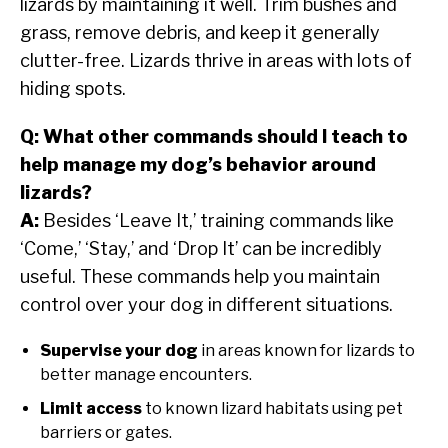
lizards by maintaining it well. Trim bushes and
grass, remove debris, and keep it generally
clutter-free. Lizards thrive in areas with lots of
hiding spots.
Q: What other commands should I teach to
help manage my dog’s behavior around
lizards?
A:
Besides ‘Leave It,’ training commands like
‘Come,’ ‘Stay,’ and ‘Drop It’ can be incredibly
useful. These commands help you maintain
control over your dog in different situations.
Supervise your dog
in areas known for lizards to
better manage encounters.
Limit access
to known lizard habitats using pet
barriers or gates.