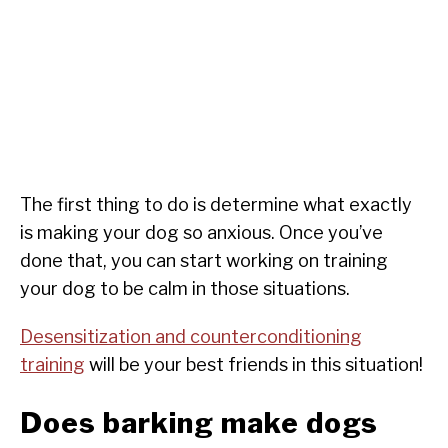
The first thing to do is determine what exactly
is making your dog so anxious. Once you’ve
done that, you can start working on training
your dog to be calm in those situations.
Desensitization and counterconditioning
training
will be your best friends in this situation!
Does barking make dogs