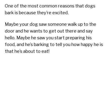
One of the most common reasons that dogs
bark is because they’re excited.
Maybe your dog saw someone walk up to the
door and he wants to get out there and say
hello. Maybe he saw you start preparing his
food, and he’s barking to tell you how happy he is
that he’s about to eat!