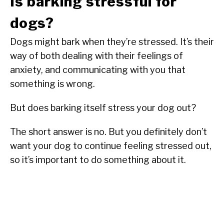
Is barking stressful for
dogs?
Dogs might bark when they’re stressed. It’s their
way of both dealing with their feelings of
anxiety, and communicating with you that
something is wrong.
But does barking itself stress your dog out?
The short answer is no. But you definitely don’t
want your dog to continue feeling stressed out,
so it’s important to do something about it.