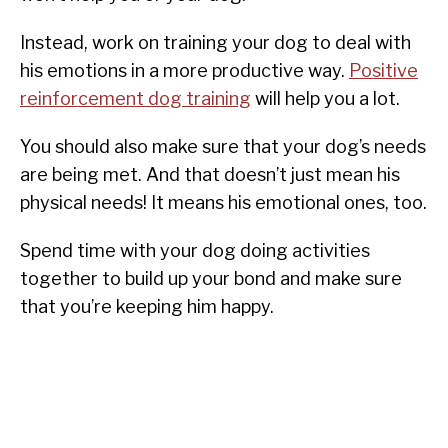
Instead, work on training your dog to deal with
his emotions in a more productive way.
Positive
reinforcement dog training
will help you a lot.
You should also make sure that your dog’s needs
are being met. And that doesn’t just mean his
physical needs! It means his emotional ones, too.
Spend time with your dog doing activities
together to build up your bond and make sure
that you’re keeping him happy.