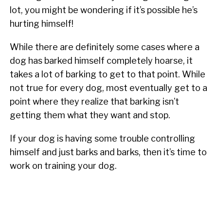
lot, you might be wondering if it’s possible he’s
hurting himself!
While there are definitely some cases where a
dog has barked himself completely hoarse, it
takes a lot of barking to get to that point. While
not true for every dog, most eventually get to a
point where they realize that barking isn’t
getting them what they want and stop.
If your dog is having some trouble controlling
himself and just barks and barks, then it’s time to
work on training your dog.