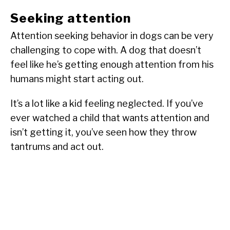
Seeking attention
Attention seeking behavior in dogs can be very
challenging to cope with. A dog that doesn’t
feel like he’s getting enough attention from his
humans might start acting out.
It’s a lot like a kid feeling neglected. If you’ve
ever watched a child that wants attention and
isn’t getting it, you’ve seen how they throw
tantrums and act out.