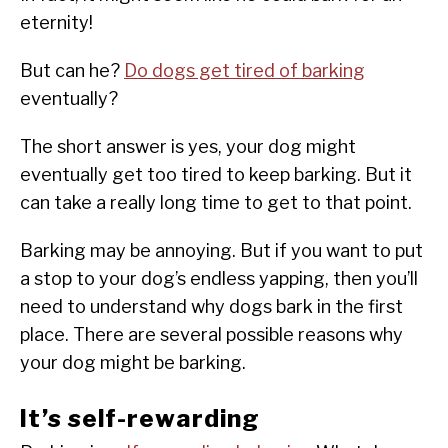
eternity!
But can he?
Do dogs get tired of barking
eventually?
The short answer is yes, your dog might
eventually get too tired to keep barking. But it
can take a really long time to get to that point.
Barking may be annoying. But if you want to put
a stop to your dog’s endless yapping, then you’ll
need to understand why dogs bark in the first
place. There are several possible reasons why
your dog might be barking.
It’s self-rewarding