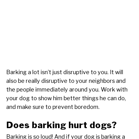
Barking a lot isn’t just disruptive to you. It will
also be really disruptive to your neighbors and
the people immediately around you. Work with
your dog to show him better things he can do,
and make sure to prevent boredom.
Does barking hurt dogs?
Barking is so loud! And if your dog is barking a