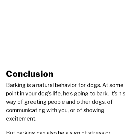
Conclusion
Barking is a natural behavior for dogs. At some
point in your dog’s life, he’s going to bark. It’s his
way of greeting people and other dogs, of
communicating with you, or of showing
excitement.
But barking can also be a sign of stress or