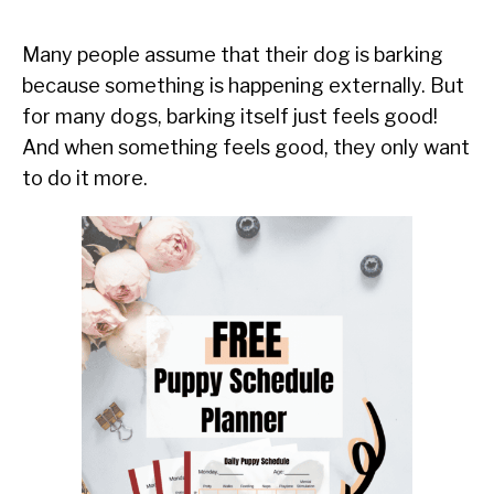
Many people assume that their dog is barking
because something is happening externally. But
for many dogs, barking itself just feels good!
And when something feels good, they only want
to do it more.