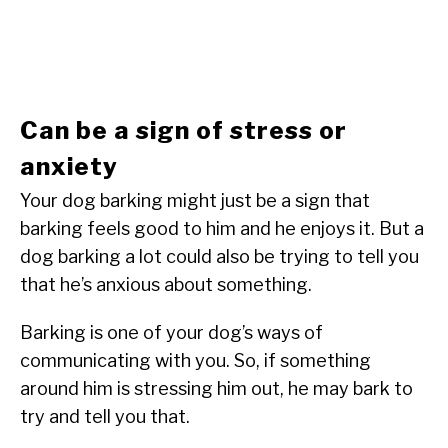
Can be a sign of stress or
anxiety
Your dog barking might just be a sign that
barking feels good to him and he enjoys it. But a
dog barking a lot could also be trying to tell you
that he’s anxious about something.
Barking is one of your dog’s ways of
communicating with you. So, if something
around him is stressing him out, he may bark to
try and tell you that.