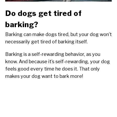
Do dogs get tired of
barking?
Barking can make dogs tired, but your dog won’t
necessarily get tired of barking itself.
Barking is a self-rewarding behavior, as you
know. And because it’s self-rewarding, your dog
feels good every time he does it. That only
makes your dog want to bark more!