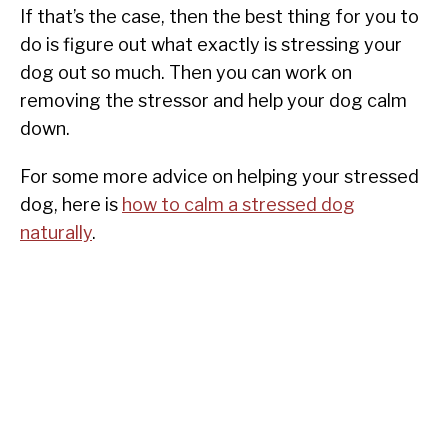
If that’s the case, then the best thing for you to
do is figure out what exactly is stressing your
dog out so much. Then you can work on
removing the stressor and help your dog calm
down.
For some more advice on helping your stressed
dog, here is
how to calm a stressed dog
naturally
.