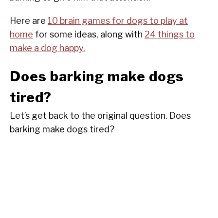
Here are
10 brain games for dogs to play at
home
for some ideas, along with
24 things to
make a dog happy.
Does barking make dogs
tired?
Let’s get back to the original question. Does
barking make dogs tired?