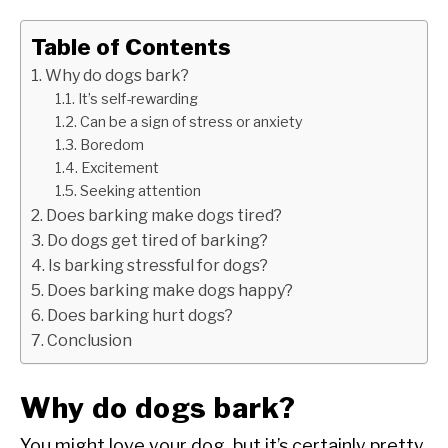
Table of Contents
Why do dogs bark?
It’s self-rewarding
Can be a sign of stress or anxiety
Boredom
Excitement
Seeking attention
Does barking make dogs tired?
Do dogs get tired of barking?
Is barking stressful for dogs?
Does barking make dogs happy?
Does barking hurt dogs?
Conclusion
Why do dogs bark?
You might love your dog, but it’s certainly pretty