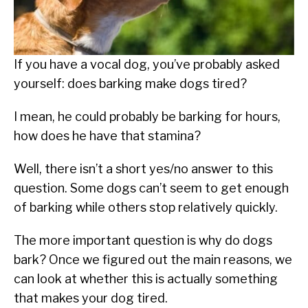
SU
TO
ABOUT
SU
TO
If you have a vocal dog, you’ve probably asked
yourself: does barking make dogs tired?
I mean, he could probably be barking for hours,
how does he have that stamina?
Well, there isn’t a short yes/no answer to this
question. Some dogs can’t seem to get enough
of barking while others stop relatively quickly.
The more important question is why do dogs
bark? Once we figured out the main reasons, we
can look at whether this is actually something
that makes your dog tired.