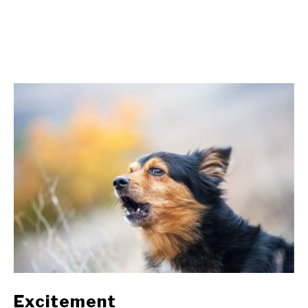
Excitement