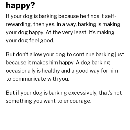
happy?
If your dog is barking because he finds it self-
rewarding, then yes. In a way, barking is making
your dog happy. At the very least, it’s making
your dog feel good.
But don’t allow your dog to continue barking just
because it makes him happy. A dog barking
occasionally is healthy and a good way for him
to communicate with you.
But if your dog is barking excessively, that’s not
something you want to encourage.