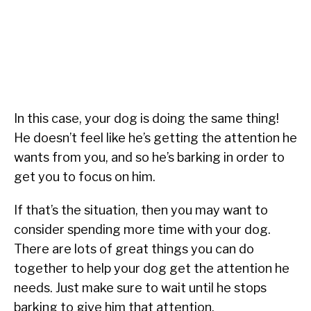
In this case, your dog is doing the same thing!
He doesn’t feel like he’s getting the attention he
wants from you, and so he’s barking in order to
get you to focus on him.
If that’s the situation, then you may want to
consider spending more time with your dog.
There are lots of great things you can do
together to help your dog get the attention he
needs. Just make sure to wait until he stops
barking to give him that attention.