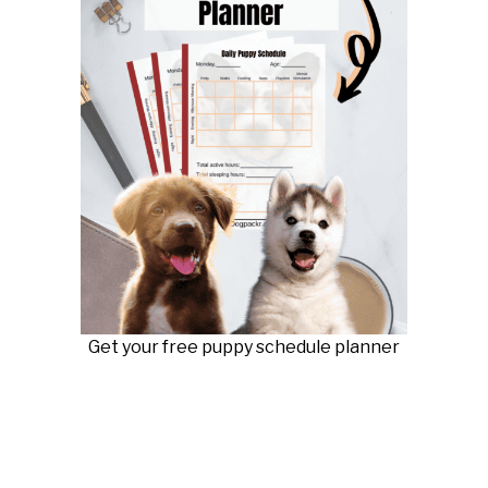
Get your free puppy schedule planner