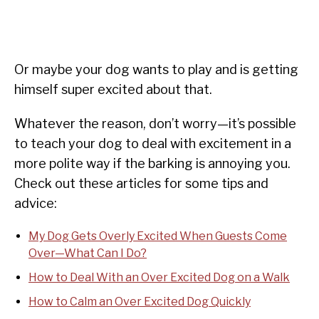
Or maybe your dog wants to play and is getting
himself super excited about that.
Whatever the reason, don’t worry—it’s possible
to teach your dog to deal with excitement in a
more polite way if the barking is annoying you.
Check out these articles for some tips and
advice:
My Dog Gets Overly Excited When Guests Come
Over—What Can I Do?
How to Deal With an Over Excited Dog on a Walk
How to Calm an Over Excited Dog Quickly