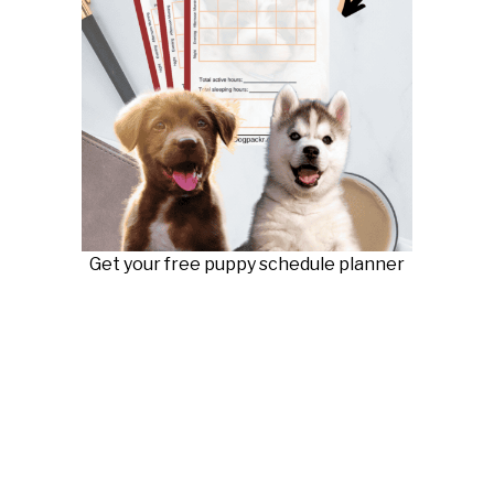
Get your free puppy schedule planner