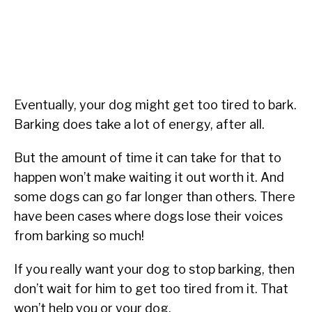
Eventually, your dog might get too tired to bark.
Barking does take a lot of energy, after all.
But the amount of time it can take for that to
happen won’t make waiting it out worth it. And
some dogs can go far longer than others. There
have been cases where dogs lose their voices
from barking so much!
If you really want your dog to stop barking, then
don’t wait for him to get too tired from it. That
won’t help you or your dog.