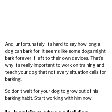
And, unfortunately, it’s hard to say how long a
dog can bark for. It seems like some dogs might
bark forever if left to their own devices. That’s
why it’s really important to work on training and
teach your dog that not every situation calls for
barking.
So don’t wait for your dog to grow out of his
barking habit. Start working with him now!