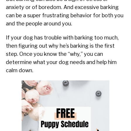
anxiety or of boredom. And excessive barking
can be a super frustrating behavior for both you
and the people around you.
If your dog has trouble with barking too much,
then figuring out why he’s barking is the first
step. Once you know the “why,” you can
determine what your dog needs and help him
calm down.