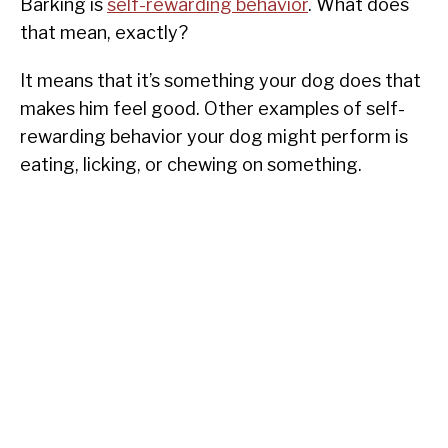
Barking is
self-rewarding behavior
. What does
that mean, exactly?
It means that it’s something your dog does that
makes him feel good. Other examples of self-
rewarding behavior your dog might perform is
eating, licking, or chewing on something.