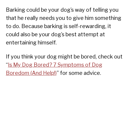
Barking could be your dog’s way of telling you
that he really needs you to give him something
to do. Because barking is self-rewarding, it
could also be your dog’s best attempt at
entertaining himself.
If you think your dog might be bored, check out
“
Is My Dog Bored? 7 Symptoms of Dog
Boredom (And Help!)
” for some advice.