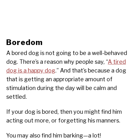
Boredom
A bored dog is not going to be a well-behaved
dog. There’s a reason why people say, “
A tired
dog is a happy dog
.” And that’s because a dog
that is getting an appropriate amount of
stimulation during the day will be calm and
settled.
If your dog is bored, then you might find him
acting out more, or forgetting his manners.
You may also find him barking—a lot!