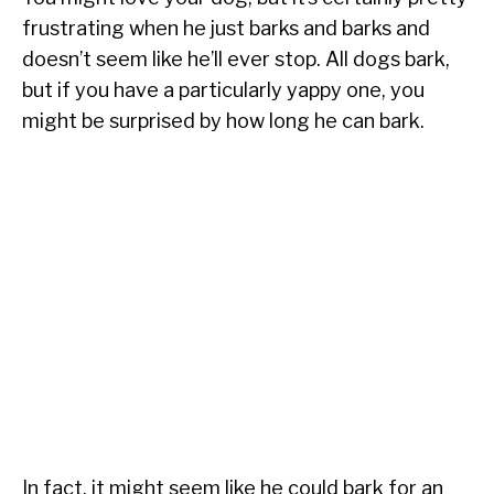
frustrating when he just barks and barks and
doesn’t seem like he’ll ever stop. All dogs bark,
but if you have a particularly yappy one, you
might be surprised by how long he can bark.
In fact, it might seem like he could bark for an