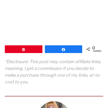
0
Pin
Share
SHARES
*Disclosure: This post may contain affiliate links,
meaning, I get a commission if you decide to
make a purchase through one of my links, at no
cost to you.