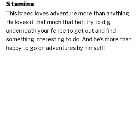
Stamina
This breed loves adventure more than anything.
He loves it that much that he’ll try to dig
underneath your fence to get out and find
something interesting to do. And he’s more than
happy to go on adventures by himself!