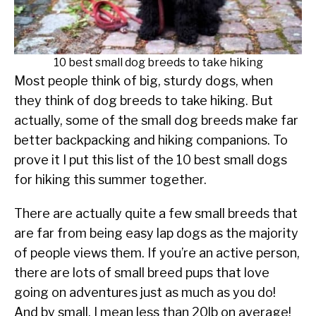
SU
TO
ABOUT
SU
TO
10 best small dog breeds to take hiking
Most people think of big, sturdy dogs, when
they think of dog breeds to take hiking. But
actually, some of the small dog breeds make far
better backpacking and hiking companions. To
prove it I put this list of the 10 best small dogs
for hiking this summer together.
There are actually quite a few small breeds that
are far from being easy lap dogs as the majority
of people views them. If you’re an active person,
there are lots of small breed pups that love
going on adventures just as much as you do!
And by small, I mean less than 20lb on average!