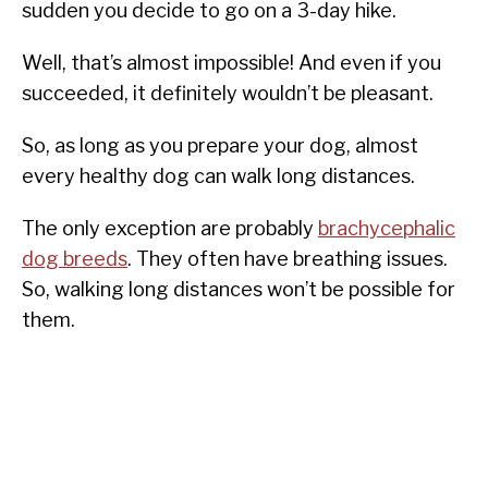
sudden you decide to go on a 3-day hike.
Well, that’s almost impossible! And even if you
succeeded, it definitely wouldn’t be pleasant.
So, as long as you prepare your dog, almost
every healthy dog can walk long distances.
The only exception are probably
brachycephalic
dog breeds
. They often have breathing issues.
So, walking long distances won’t be possible for
them.