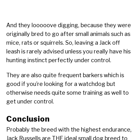
And they looooove digging, because they were
originally bred to go after small animals such as
mice, rats or squirrels. So, leaving a Jack off
leash is rarely advised unless you really have his
hunting instinct perfectly under control.
They are also quite frequent barkers which is
good if you’re looking for a watchdog but
otherwise needs quite some training as well to
get under control.
Conclusion
Probably the breed with the highest endurance,
Jack Russells are THE ideal small dog breed to