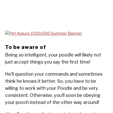
To be aware of
Being so intelligent, your poodle will likely not
just accept things you say the first time!
He’ll question your commands and sometimes
think he knows it better. So, you have to be
willing to work with your Poodle and be very
consistent. Otherwise, you’ll soon be obeying
your pooch instead of the other way around!