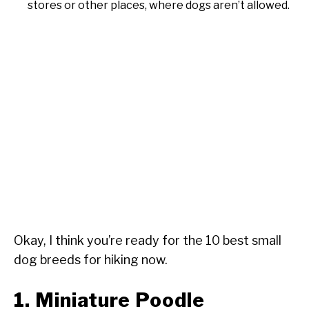
stores or other places, where dogs aren’t allowed.
Okay, I think you’re ready for the 10 best small
dog breeds for hiking now.
1. Miniature Poodle