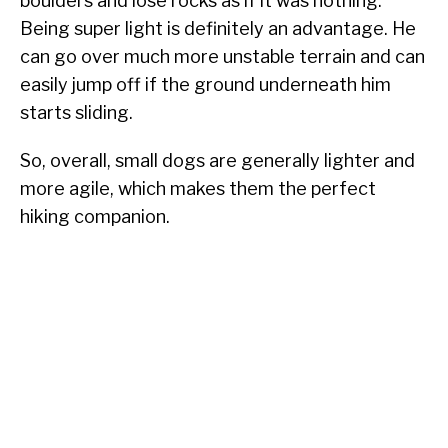
boulders and lose rocks as if it was nothing.
Being super light is definitely an advantage. He
can go over much more unstable terrain and can
easily jump off if the ground underneath him
starts sliding.
So, overall, small dogs are generally lighter and
more agile, which makes them the perfect
hiking companion.