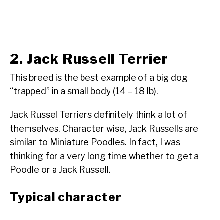
2. Jack Russell Terrier
This breed is the best example of a big dog
“trapped” in a small body (14 – 18 lb).
Jack Russel Terriers definitely think a lot of
themselves. Character wise, Jack Russells are
similar to Miniature Poodles. In fact, I was
thinking for a very long time whether to get a
Poodle or a Jack Russell.
Typical character