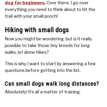
dog for beginners
.
Over there, I go over
everything you need to think about to hit the
trail with your small pooch!
Hiking with small dogs
Now you might be wondering: but is it really
possible to take those tiny breeds for long
walks, let alone hikes?
This is why I want to start by answering a few
questions before getting into the list.
Can small dogs walk long distances?
Absolutely! It’s all a matter of training.