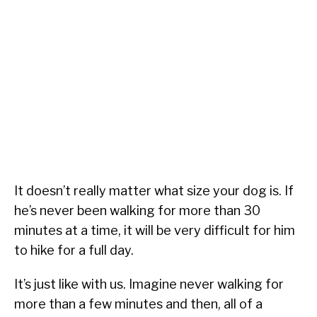
It doesn’t really matter what size your dog is. If
he’s never been walking for more than 30
minutes at a time, it will be very difficult for him
to hike for a full day.
It’s just like with us. Imagine never walking for
more than a few minutes and then, all of a