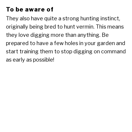
To be aware of
They also have quite a strong hunting instinct,
originally being bred to hunt vermin. This means
they love digging more than anything. Be
prepared to have a few holes in your garden and
start training them to stop digging on command
as early as possible!