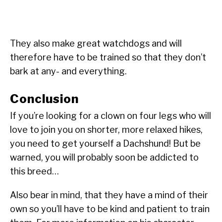
They also make great watchdogs and will
therefore have to be trained so that they don’t
bark at any- and everything.
Conclusion
If you’re looking for a clown on four legs who will
love to join you on shorter, more relaxed hikes,
you need to get yourself a Dachshund! But be
warned, you will probably soon be addicted to
this breed…
Also bear in mind, that they have a mind of their
own so you’ll have to be kind and patient to train