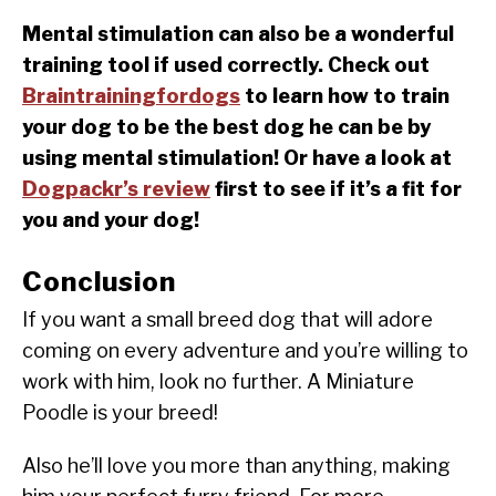
Mental stimulation can also be a wonderful
training tool if used correctly. Check out
Braintrainingfordogs
to learn how to train
your dog to be the best dog he can be by
using mental stimulation! Or have a look at
Dogpackr’s review
first to see if it’s a fit for
you and your dog!
Conclusion
If you want a small breed dog that will adore
coming on every adventure and you’re willing to
work with him, look no further. A Miniature
Poodle is your breed!
Also he’ll love you more than anything, making