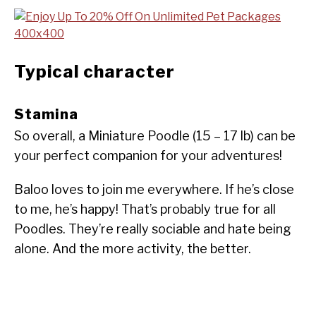
Typical character
Stamina
So overall, a Miniature Poodle (15 – 17 lb) can be
your perfect companion for your adventures!
Baloo loves to join me everywhere. If he’s close
to me, he’s happy! That’s probably true for all
Poodles. They’re really sociable and hate being
alone. And the more activity, the better.