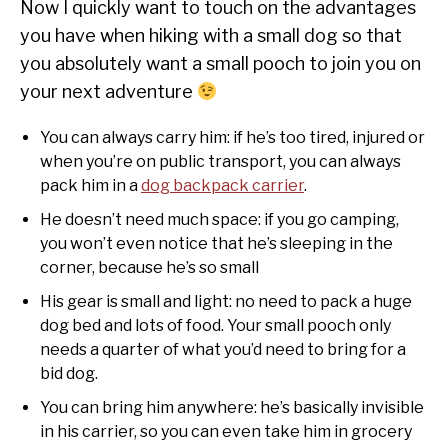
Now I quickly want to touch on the advantages
you have when hiking with a small dog so that
you absolutely want a small pooch to join you on
your next adventure
You can always carry him: if he’s too tired, injured or
when you’re on public transport, you can always
pack him in a
dog backpack carrier
.
He doesn’t need much space: if you go camping,
you won’t even notice that he’s sleeping in the
corner, because he’s so small
His gear is small and light: no need to pack a huge
dog bed and lots of food. Your small pooch only
needs a quarter of what you’d need to bring for a
bid dog.
You can bring him anywhere: he’s basically invisible
in his carrier, so you can even take him in grocery