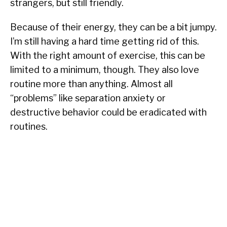
strangers, but still friendly.
Because of their energy, they can be a bit jumpy.
I’m still having a hard time getting rid of this.
With the right amount of exercise, this can be
limited to a minimum, though. They also love
routine more than anything. Almost all
“problems” like separation anxiety or
destructive behavior could be eradicated with
routines.