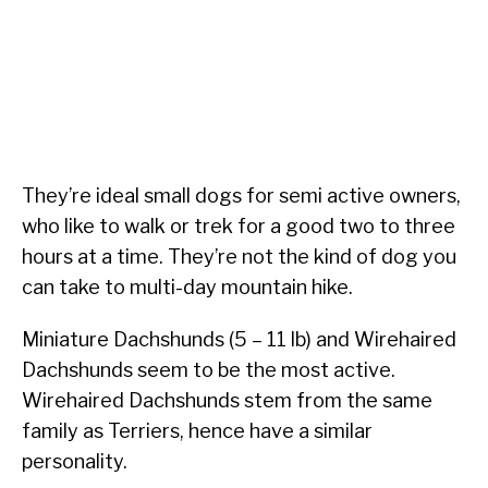
They’re ideal small dogs for semi active owners,
who like to walk or trek for a good two to three
hours at a time. They’re not the kind of dog you
can take to multi-day mountain hike.
Miniature Dachshunds (5 – 11 lb) and Wirehaired
Dachshunds seem to be the most active.
Wirehaired Dachshunds stem from the same
family as Terriers, hence have a similar
personality.