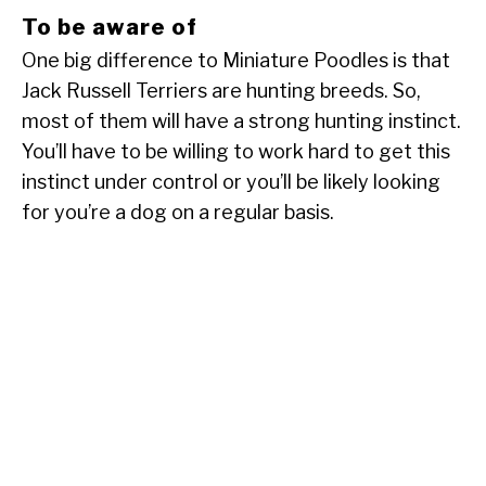
To be aware of
One big difference to Miniature Poodles is that
Jack Russell Terriers are hunting breeds. So,
most of them will have a strong hunting instinct.
You’ll have to be willing to work hard to get this
instinct under control or you’ll be likely looking
for you’re a dog on a regular basis.