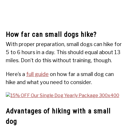
How far can small dogs hike?
With proper preparation, small dogs can hike for
5 to 6 hours in a day. This should equal about 13
miles. Don’t do this without training, though.
Here’s a
full guide
on how far a small dog can
hike and what you need to consider.
Advantages of hiking with a small
dog