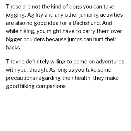
These are not the kind of dogs you can take
jogging. Agility and any other jumping activities
are also no good idea for a Dachshund. And
while hiking, you might have to carry them over
bigger boulders because jumps can hurt their
backs.
They’re definitely willing to come on adventures
with you, though. As long as you take some
precautions regarding their health, they make
good hiking companions.