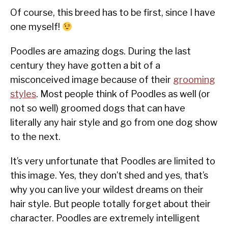
Of course, this breed has to be first, since I have
one myself!
Poodles are amazing dogs. During the last
century they have gotten a bit of a
misconceived image because of their
grooming
styles
. Most people think of Poodles as well (or
not so well) groomed dogs that can have
literally any hair style and go from one dog show
to the next.
It’s very unfortunate that Poodles are limited to
this image. Yes, they don’t shed and yes, that’s
why you can live your wildest dreams on their
hair style. But people totally forget about their
character. Poodles are extremely intelligent