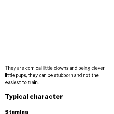
They are comical little clowns and being clever
little pups, they can be stubborn and not the
easiest to train.
Typical character
Stamina