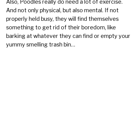
Also, Poodles really do need a lot of exercise.
And not only physical, but also mental. If not
properly held busy, they will find themselves
something to get rid of their boredom, like
barking at whatever they can find or empty your
yummy smelling trash bin…