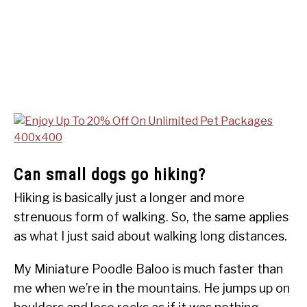
Can small dogs go hiking?
Hiking is basically just a longer and more
strenuous form of walking. So, the same applies
as what I just said about walking long distances.
My Miniature Poodle Baloo is much faster than
me when we’re in the mountains. He jumps up on