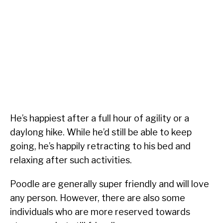
He’s happiest after a full hour of agility or a
daylong hike. While he’d still be able to keep
going, he’s happily retracting to his bed and
relaxing after such activities.
Poodle are generally super friendly and will love
any person. However, there are also some
individuals who are more reserved towards