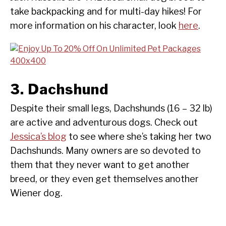
take backpacking and for multi-day hikes! For
more information on his character, look
here
.
3. Dachshund
Despite their small legs, Dachshunds (16 – 32 lb)
are active and adventurous dogs. Check out
Jessica’s blog
to see where she’s taking her two
Dachshunds. Many owners are so devoted to
them that they never want to get another
breed, or they even get themselves another
Wiener dog.