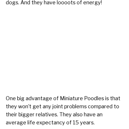
dogs. And they have loooots of energy!
One big advantage of Miniature Poodles is that
they won’t get any joint problems compared to
their bigger relatives. They also have an
average life expectancy of 15 years.