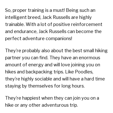
So, proper training is a must! Being such an
intelligent breed, Jack Russells are highly
trainable. With a lot of positive reinforcement
and endurance, Jack Russells can become the
perfect adventure companions!
They’re probably also about the best small hiking
partner you can find. They have an enormous
amount of energy and will love joining you on
hikes and backpacking trips. Like Poodles,
they’re highly sociable and will have a hard time
staying by themselves for long hours.
They’re happiest when they can join you on a
hike or any other adventurous trip.