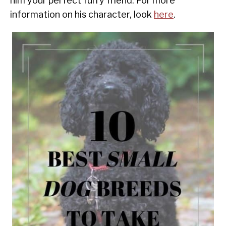
him your perfect furry friend. For more
information on his character, look
here
.