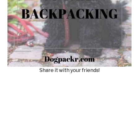
Share it with your friends!