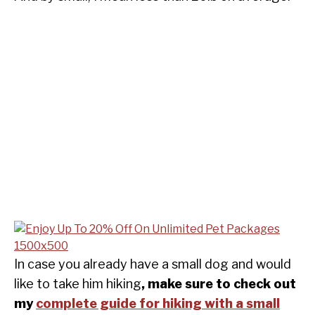
In case you already have a small dog and would
like to take him hiking
, make sure to check out
my
complete guide for hiking with a small